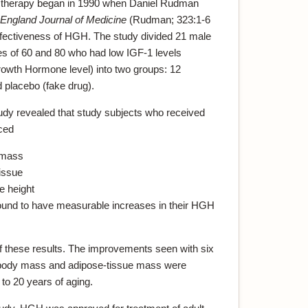
 therapy began in 1990 when Daniel Rudman
England Journal of Medicine
(Rudman; 323:1-6
fectiveness of HGH. The study divided 21 male
es of 60 and 80 who had low IGF-1 levels
Growth Hormone level) into two groups: 12
 placebo (fake drug).
tudy revealed that study subjects who received
ced
 mass
tissue
e height
 found to have measurable increases in their HGH
f these results. The improvements seen with six
ody mass and adipose-tissue mass were
 to 20 years of aging.