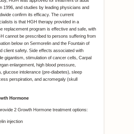
dy, HGH was approved for treatment of adult
 1996, and studies by leading physicians and
dwide confirm its efficacy. The current
lists is that HGH therapy provided in a
 replacement program is effective and safe, with
GH cannot be prescribed to persons suffering from
mation below on Sermorelin and the Fountain of
lient safety. Side effects associated with
 gigantism, stimulation of cancer cells, Carpal
rgan enlargement, high blood pressure,
, glucose intolerance (pre-diabetes), sleep
cess perspiration, and acromegaly (skull
wth Hormone
provide 2 Growth Hormone treatment options:
in injection