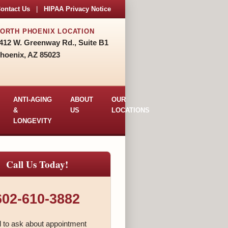
ontact Us
|
HIPAA Privacy Notice
ORTH PHOENIX LOCATION
412 W. Greenway Rd., Suite B1
hoenix, AZ 85023
ANTI-AGING
ABOUT
OUR
&
US
LOCATIONS
LONGEVITY
Call Us Today!
602-610-3882
l to ask about appointment