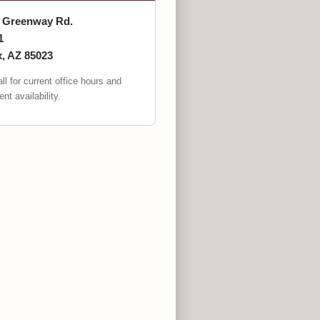
. Greenway Rd.
1
, AZ 85023
ll for current office hours and
nt availability.