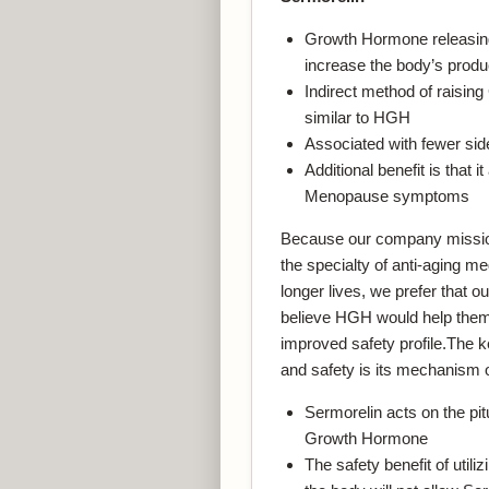
Growth Hormone releasing a
increase the body’s prod
Indirect method of raising
similar to HGH
Associated with fewer si
Additional benefit is tha
Menopause symptoms
Because our company mission i
the specialty of anti-aging med
longer lives, we prefer that o
believe HGH would help them 
improved safety profile.The k
and safety is its mechanism o
Sermorelin acts on the pit
Growth Hormone
The safety benefit of utili