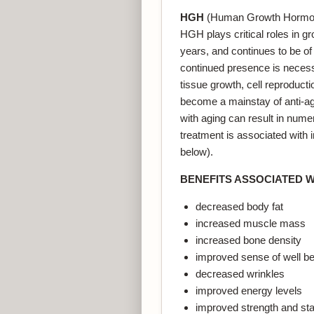
HGH
(Human Growth Hormone)
HGH plays critical roles in 
years, and continues to be of 
continued presence is necess
tissue growth, cell reproduct
become a mainstay of anti-ag
with aging can result in num
treatment is associated with
below).
BENEFITS ASSOCIATED 
decreased body fat
increased muscle mass
increased bone density
improved sense of well be
decreased wrinkles
improved energy levels
improved strength and st