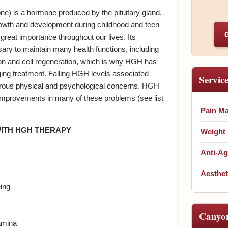
 is a hormone produced by the pituitary gland.
growth and development during childhood and teen
great importance throughout our lives. Its
ary to maintain many health functions, including
ion and cell regeneration, which is why HGH has
ing treatment. Falling HGH levels associated
Servic
erous physical and psychological concerns. HGH
 improvements in many of these problems (see list
Pain M
WITH HGH THERAPY
Weight
Anti-Ag
Aesthet
ing
Canyo
amina