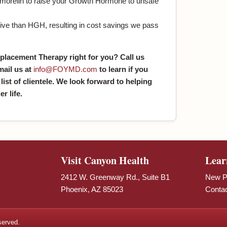
ermorelin to raise your Growth Hormone to unsafe
ive than HGH, resulting in cost savings we pass
placement Therapy right for you? Call us
mail us at
info@FOYMD.com
to learn if you
 list of clientele. We look forward to helping
r life.
Visit Canyon Health
Lear
2412 W. Greenway Rd., Suite B1
New Pa
Phoenix, AZ 85023
Conta
served.