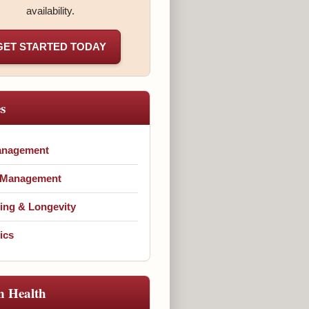
availability.
GET STARTED TODAY
es
anagement
 Management
ing & Longevity
ics
n Health