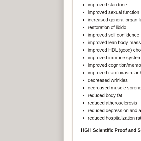
improved skin tone
improved sexual function
increased general organ f
restoration of libido
improved self confidence
improved lean body mass
improved HDL (good) chol
improved immune system 
improved cognition/memo
improved cardiovascular 
decreased wrinkles
decreased muscle soren
reduced body fat
reduced atherosclerosis
reduced depression and a
reduced hospitalization ra
HGH Scientific Proof and S