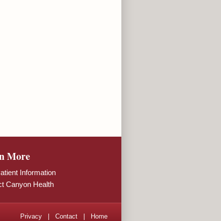
n More
tient Information
ct Canyon Health
Privacy
|
Contact
|
Home