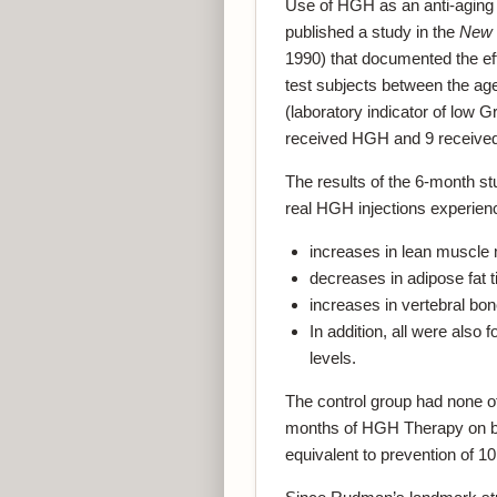
Use of HGH as an anti-aging
published a study in the
New 
1990) that documented the ef
test subjects between the ag
(laboratory indicator of low 
received HGH and 9 received
The results of the 6-month s
real HGH injections experien
increases in lean muscle
decreases in adipose fat 
increases in vertebral bon
In addition, all were also
levels.
The control group had none o
months of HGH Therapy on b
equivalent to prevention of 10