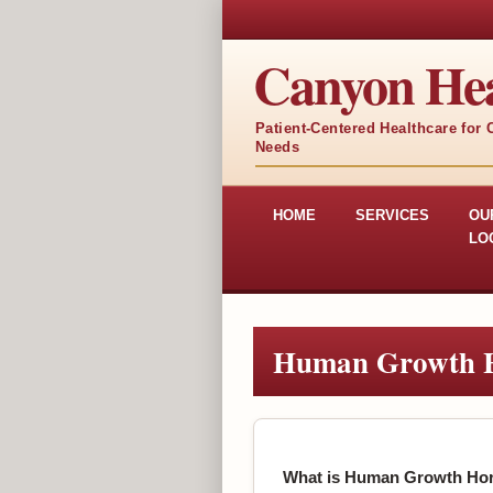
Canyon Hea
Patient-Centered Healthcare for
Needs
HOME
SERVICES
OU
LO
Human Growth 
What is Human Growth Ho