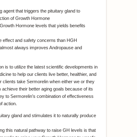
gent that triggers the pituitary gland to
uction of Growth Hormone
 Growth Hormone levels that yields benefits
de effect and safety concerns than HGH
t it almost always improves Andropause and
s to utilize the latest scientific developments in
icine to help our clients live better, healthier, and
ur clients take Sermorelin when either we or they
achieve their better aging goals because of its
ey to Sermorelin’s combination of effectiveness
f action.
uitary gland and stimulates it to naturally produce
zing this natural pathway to raise GH levels is that