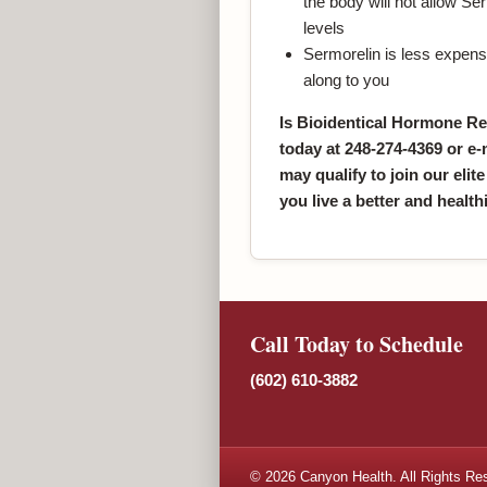
the body will not allow S
levels
Sermorelin is less expens
along to you
Is Bioidentical Hormone Re
today at 248-274-4369 or e-
may qualify to join our elite
you live a better and healthie
Call Today to Schedule
(602) 610-3882
© 2026 Canyon Health. All Rights Re