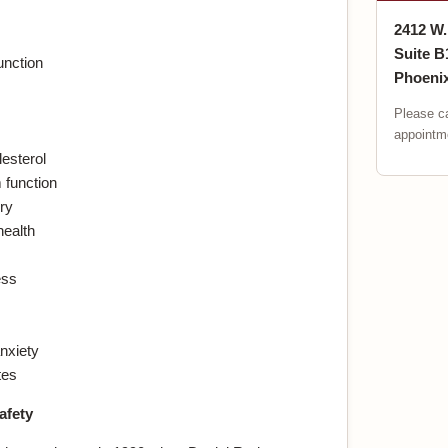
2412 W
Suite B
unction
Phoenix
Please ca
appointme
esterol
function
ry
health
ess
nxiety
tes
afety