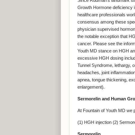
Since Rudman’s landmark stu
Growth Hormone deficiency in
healthcare professionals worl
consensus among these specia
physician supervised hormone
the notable exception that H
cancer. Please see the infor
Youth MD stance on HGH and c
excessive HGH dosing include
Tunnel Syndrome, lethargy, o
headaches, joint inflammation
apnea, tongue thickening, ex
enlargement).
Sermorelin
and Human Gro
At Fountain of Youth MD we 
(1) HGH injection (2) Sermorel
Sermorelin