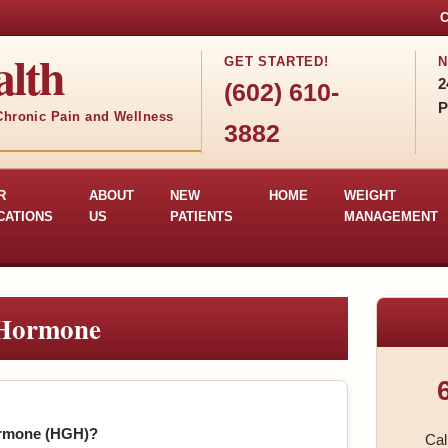
C
lth
GET STARTED!
N
2
(602) 610-
P
 Chronic Pain and Wellness
3882
R
ABOUT
NEW
HOME
WEIGHT
CATIONS
US
PATIENTS
MANAGEMENT
Hormone
rmone (HGH)?
Cal