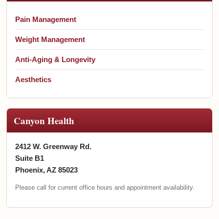
Pain Management
Weight Management
Anti-Aging & Longevity
Aesthetics
Canyon Health
2412 W. Greenway Rd.
Suite B1
Phoenix, AZ 85023
Please call for current office hours and appointment availability.