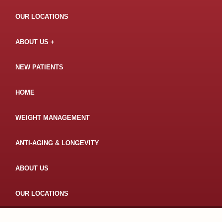
OUR LOCATIONS
ABOUT US
NEW PATIENTS
HOME
WEIGHT MANAGEMENT
ANTI-AGING & LONGEVITY
ABOUT US
OUR LOCATIONS