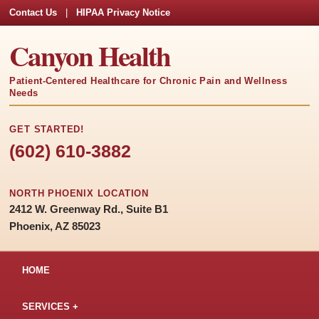
Contact Us
|
HIPAA Privacy Notice
Canyon Health
Patient-Centered Healthcare for Chronic Pain and Wellness
Needs
GET STARTED!
(602) 610-3882
NORTH PHOENIX LOCATION
2412 W. Greenway Rd., Suite B1
Phoenix, AZ 85023
HOME
SERVICES