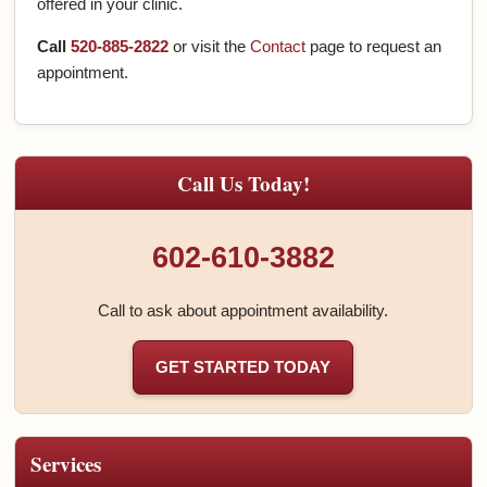
offered in your clinic.
Call
520-885-2822
or visit the
Contact
page to request an
appointment.
Call Us Today!
602-610-3882
Call to ask about appointment availability.
GET STARTED TODAY
Services