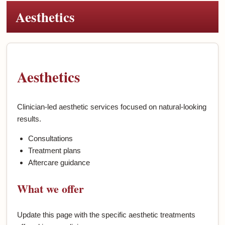
Aesthetics
Aesthetics
Clinician-led aesthetic services focused on natural-looking
results.
Consultations
Treatment plans
Aftercare guidance
What we offer
Update this page with the specific aesthetic treatments