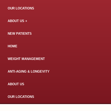
OUR LOCATIONS
ABOUT US
NEW PATIENTS
HOME
WEIGHT MANAGEMENT
ANTI-AGING & LONGEVITY
ABOUT US
OUR LOCATIONS