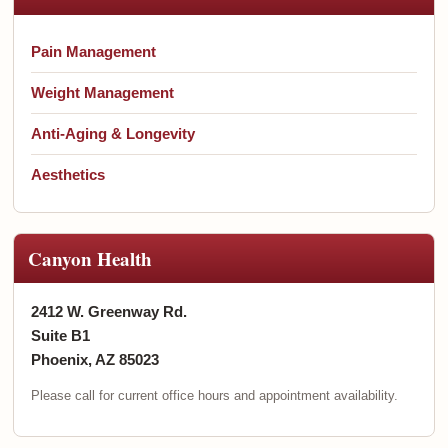
Pain Management
Weight Management
Anti-Aging & Longevity
Aesthetics
Canyon Health
2412 W. Greenway Rd.
Suite B1
Phoenix, AZ 85023
Please call for current office hours and appointment availability.