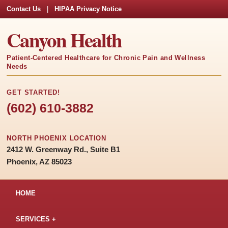
Contact Us
|
HIPAA Privacy Notice
Canyon Health
Patient-Centered Healthcare for Chronic Pain and Wellness
Needs
GET STARTED!
(602) 610-3882
NORTH PHOENIX LOCATION
2412 W. Greenway Rd., Suite B1
Phoenix, AZ 85023
HOME
SERVICES