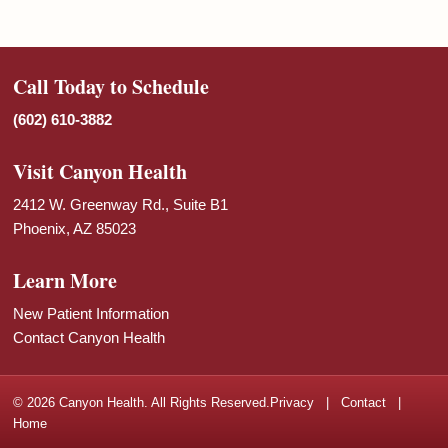
Call Today to Schedule
(602) 610-3882
Visit Canyon Health
2412 W. Greenway Rd., Suite B1
Phoenix, AZ 85023
Learn More
New Patient Information
Contact Canyon Health
© 2026 Canyon Health. All Rights Reserved.
Privacy
|
Contact
|
Home