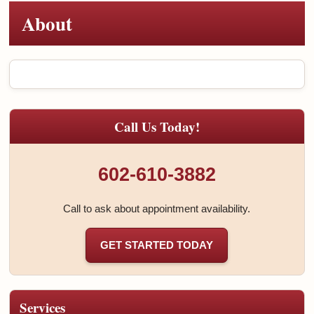
About
Call Us Today!
602-610-3882
Call to ask about appointment availability.
GET STARTED TODAY
Services