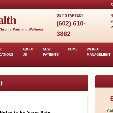
C
lth
GET STARTED!
N
2
(602) 610-
P
 Chronic Pain and Wellness
3882
R
ABOUT
NEW
HOME
WEIGHT
CATIONS
US
PATIENTS
MANAGEMENT
t
nics to be Your Pain
Cal