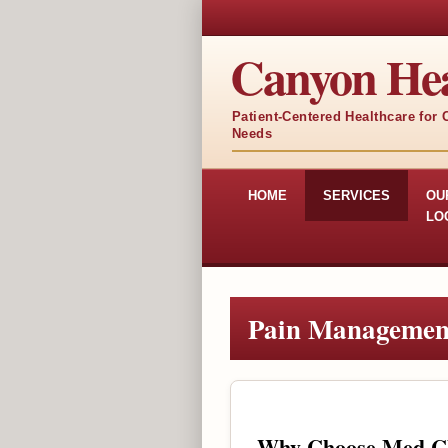
Canyon Hea
Patient-Centered Healthcare for
Needs
HOME
SERVICES
OU
LO
Pain Managemen
Why Choose Med Cli