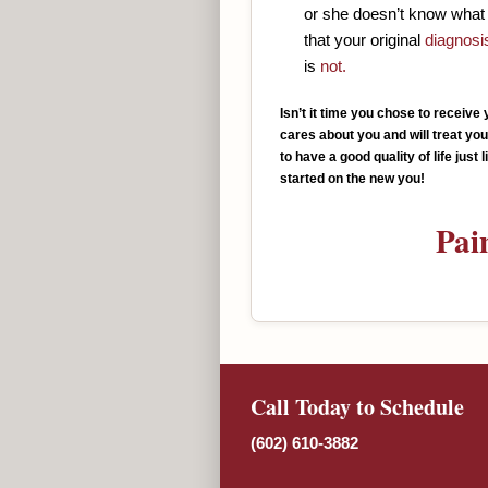
or she doesn’t know what 
that your original
diagnosi
is
not.
Isn’t it time you chose to receiv
cares about you and will treat yo
to have a good quality of life just
started on the new you!
Pai
Call Today to Schedule
(602) 610-3882