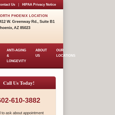
ontact Us
|
HIPAA Privacy Notice
ORTH PHOENIX LOCATION
412 W. Greenway Rd., Suite B1
hoenix, AZ 85023
ANTI-AGING
ABOUT
OUR
&
US
LOCATIONS
LONGEVITY
Call Us Today!
602-610-3882
l to ask about appointment