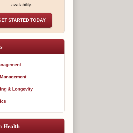
availability.
GET STARTED TODAY
es
anagement
 Management
ing & Longevity
ics
n Health