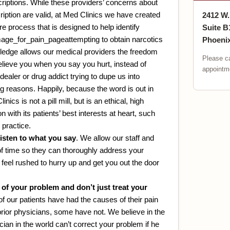
criptions. While these providers’ concerns about
ription are valid, at Med Clinics we have created
2412 W
e process that is designed to help identify
Suite B
attempting to obtain narcotics
Phoenix
wledge allows our medical providers the freedom
Please ca
believe you when you say you hurt, instead of
appointme
dealer or drug addict trying to dupe us into
ong reasons. Happily, because the word is out in
ics is not a pill mill, but is an ethical, high
n with its patients’ best interests at heart, such
 practice.
listen to what you say
. We allow our staff and
of time so they can thoroughly address your
feel rushed to hurry up and get you out the door
of your problem and don’t just treat your
f our patients have had the causes of their pain
rior physicians, some have not. We believe in the
ian in the world can’t correct your problem if he