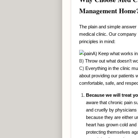
Management Home
The plain and simple answer 
medical clinic. Our company l
principles in mind:
A) Keep what works in
B)
Throw out what doesn’t w
C)
Everything in the clinic mu
about providing our patients 
comfortable, safe, and respe
Because we will treat yo
aware that chronic pain suf
and cruelly by physicians
because they are either u
heart has grown cold and
protecting themselves aga