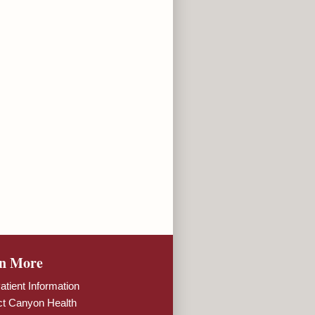
n More
tient Information
ct Canyon Health