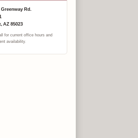
. Greenway Rd.
1
, AZ 85023
ll for current office hours and
nt availability.