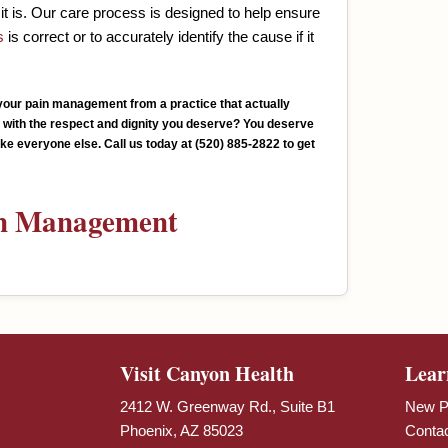
it is. Our care process is designed to help ensure
s
is correct or to accurately identify the cause if it
e your pain management from a practice that actually
u with the respect and dignity you deserve? You deserve
 like everyone else. Call us today at (520) 885-2822 to get
n Management
Visit Canyon Health
Lear
2412 W. Greenway Rd., Suite B1
New Pa
Phoenix, AZ 85023
Conta