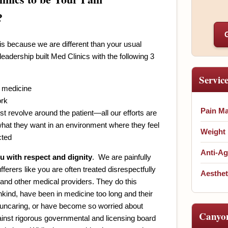
?
is because we are different than your usual
eadership built Med Clinics with the following 3
Servic
 medicine
ork
Pain M
st revolve around the patient—all our efforts are
what they want in an environment where they feel
Weight
cted
Anti-Ag
u with respect and dignity
. We are painfully
ferers like you are often treated disrespectfully
Aesthet
 and other medical providers. They do this
nkind, have been in medicine too long and their
 uncaring, or have become so worried about
Canyo
inst rigorous governmental and licensing board