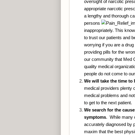
oversight of narcotic pres
appropriate narcotic presc
a lengthy and thorough car
persons
inappropriately. This kno
to trust our patients and 
worrying if you are a drug 
providing pills for the wr
our community that Med Clin
quality medical organizatio
people do not come to our
We will take the time to 
medical providers plenty 
medical problems and not 
to get to the next patient.
We search for the cause 
symptoms
. While many o
accurately diagnosed by p
maxim that the best physic