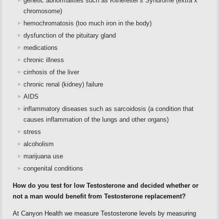
genetic abnormalities such as Klinefelter’s Syndrome (extra x
chromosome)
hemochromatosis (too much iron in the body)
dysfunction of the pituitary gland
medications
chronic illness
cirrhosis of the liver
chronic renal (kidney) failure
AIDS
inflammatory diseases such as sarcoidosis (a condition that
causes inflammation of the lungs and other organs)
stress
alcoholism
marijuana use
congenital conditions
How do you test for low Testosterone and decided whether or
not a man would benefit from Testosterone replacement?
At Canyon Health we measure Testosterone levels by measuring