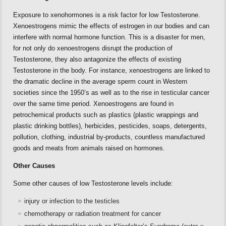
Exposure to xenohormones is a risk factor for low Testosterone.
Xenoestrogens mimic the effects of estrogen in our bodies and can
interfere with normal hormone function. This is a disaster for men,
for not only do xenoestrogens disrupt the production of
Testosterone, they also antagonize the effects of existing
Testosterone in the body. For instance, xenoestrogens are linked to
the dramatic decline in the average sperm count in Western
societies since the 1950’s as well as to the rise in testicular cancer
over the same time period. Xenoestrogens are found in
petrochemical products such as plastics (plastic wrappings and
plastic drinking bottles), herbicides, pesticides, soaps, detergents,
pollution, clothing, industrial by-products, countless manufactured
goods and meats from animals raised on hormones.
Other Causes
Some other causes of low Testosterone levels include:
injury or infection to the testicles
chemotherapy or radiation treatment for cancer