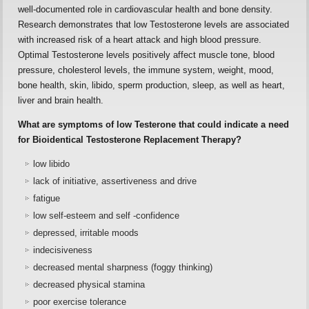
well-documented role in cardiovascular health and bone density.
Research demonstrates that low Testosterone levels are associated
with increased risk of a heart attack and high blood pressure.
Optimal Testosterone levels positively affect muscle tone, blood
pressure, cholesterol levels, the immune system, weight, mood,
bone health, skin, libido, sperm production, sleep, as well as heart,
liver and brain health.
What are symptoms of low Testerone that could indicate a need
for Bioidentical Testosterone Replacement Therapy?
low libido
lack of initiative, assertiveness and drive
fatigue
low self-esteem and self -confidence
depressed, irritable moods
indecisiveness
decreased mental sharpness (foggy thinking)
decreased physical stamina
poor exercise tolerance