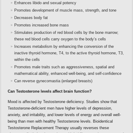
Enhances libido and sexual potency
Promotes development of muscle mass, strength, and tone
Decreases body fat
Promotes increased bone mass
Stimulates production of red blood cells by the bone marrow;
these red blood cells carry oxygen to the body’s cells
Increases metabolism by enhancing the conversion of the
inactive thyroid hormone, T4, to the active thyroid hormone, T3,
within the cells
Promotes male traits such as aggressiveness, spatial and
mathematical ability, enhanced well-being, and self-confidence
Can reverse gynecomastia (enlarged breasts)
Can Testosterone levels affect brain function?
Mood is affected by Testosterone deficiency. Studies show that
Testosterone-deficient men have higher levels of depression,
anxiety, and irritability, and lower levels of energy and overall well-
being than men with healthy Testosterone levels. Bioidentical
Testosterone Replacement Therapy usually reverses these