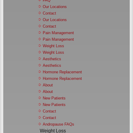
FAQ
Our Locations
Contact
Our Locations
Contact
Pain Management
Pain Management
Weight Loss
Weight Loss
Aesthetics
Aesthetics
Hormone Replacement
Hormone Replacement
About
About
New Patients
New Patients
Contact
Contact
Andropause FAQs
Weight Loss