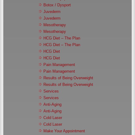
Botox / Dysport
Juvederm
Juvederm
Mesotherapy
Mesotherapy
HCG Diet – The Plan
HCG Diet – The Plan
HCG Diet
HCG Diet
Pain Management
Pain Management
Results of Being Overweight
Results of Being Overweight
Services
Services
Anti-Aging
Anti-Aging
Cold Laser
Cold Laser
Make Your Appointment