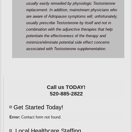
usually easily remedied by physiologic Testosterone
replacement. In addition, mainstream physicians who
are aware of Adropause symptoms will, unfortunately,
usually prescribe Testosterone by itself and not in
combination with the adjunctive therapies that help
potentiate the effectiveness of the therapy and
minimize/eliminate potential side effect concerns
associated with Testosterone supplementation.
Call us TODAY!
520-885-2822
Get Started Today!
Error:
Contact form not found.
Local Healthcare Staffing