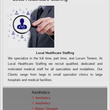
Local Healthcare Staffing
We specialize in the full time, part time, and Locum Tenens. At
Local Healthcare Staffing we recruit qualified, dedicated and
motivated medical staff for all specialties and modalities. Our
Clients range from large to small specialist clinics to large
hospitals and medical facilities.
Aesthetics
Aesthetics
Aesthetics
Botox / Dysport