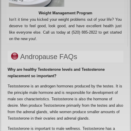
Weight Management Program
Isn’t it time you kicked your weight problems out of your life? You
deserve to feel good, look good, and have excellent health just
like everyone else. Call us today at (520) 885-2822 to get started
on the new you!.
Andropause FAQs
Why are healthy Testosterone levels and Testosterone
replacement so important?
Testosterone is an androgen hormones produced by the testes. It is
the principle male hormone and is responsible for development of
male sex characteristics. Testosterone is also the hormone of
desire. Men produce Testosterone primarily from the testes and also
from the adrenal glands, while women produce smaller amounts of
Testosterone in their ovaries and adrenal glands.
Testosterone is important to male wellness. Testosterone has a