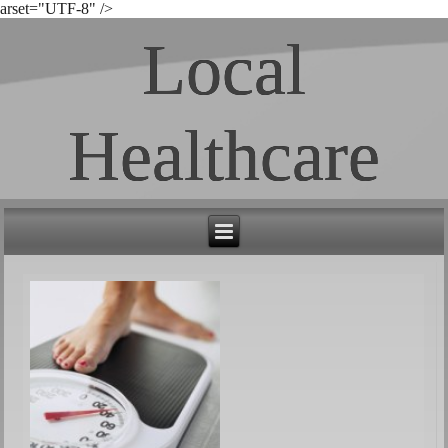
arset="UTF-8" />
Local
Healthcare