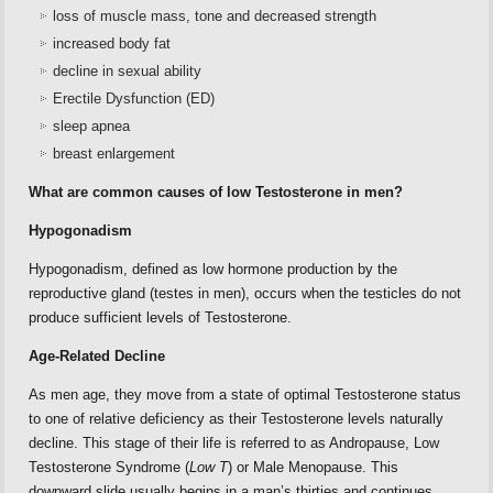
loss of muscle mass, tone and decreased strength
increased body fat
decline in sexual ability
Erectile Dysfunction (ED)
sleep apnea
breast enlargement
What are common causes of low Testosterone in men?
Hypogonadism
Hypogonadism, defined as low hormone production by the
reproductive gland (testes in men), occurs when the testicles do not
produce sufficient levels of Testosterone.
Age-Related Decline
As men age, they move from a state of optimal Testosterone status
to one of relative deficiency as their Testosterone levels naturally
decline. This stage of their life is referred to as Andropause, Low
Testosterone Syndrome (
Low T
) or Male Menopause. This
downward slide usually begins in a man’s thirties and continues