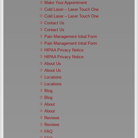
Make Your Appointment
Cold Laser – Laser Touch One
Cold Laser – Laser Touch One
Contact Us
Contact Us
Pain Management Intial Form
Pain Management Intial Form
HIPAA Privacy Notice
HIPAA Privacy Notice
About Us
About Us
Locations
Locations
Blog
Blog
About
About
Reviews
Reviews
FAQ