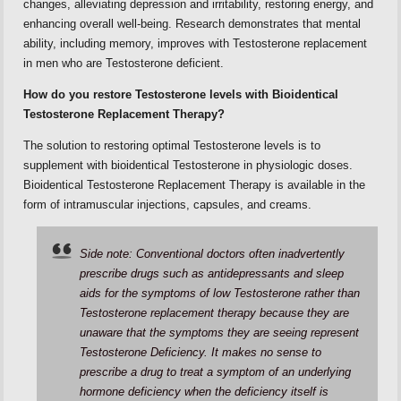
changes, alleviating depression and irritability, restoring energy, and
enhancing overall well-being. Research demonstrates that mental
ability, including memory, improves with Testosterone replacement
in men who are Testosterone deficient.
How do you restore Testosterone levels with Bioidentical
Testosterone Replacement Therapy?
The solution to restoring optimal Testosterone levels is to
supplement with bioidentical Testosterone in physiologic doses.
Bioidentical Testosterone Replacement Therapy is available in the
form of intramuscular injections, capsules, and creams.
Side note: Conventional doctors often inadvertently
prescribe drugs such as antidepressants and sleep
aids for the symptoms of low Testosterone rather than
Testosterone replacement therapy because they are
unaware that the symptoms they are seeing represent
Testosterone Deficiency. It makes no sense to
prescribe a drug to treat a symptom of an underlying
hormone deficiency when the deficiency itself is