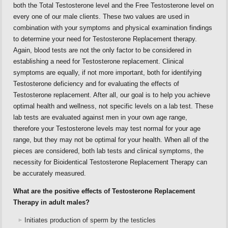
both the Total Testosterone level and the Free Testosterone level on
every one of our male clients. These two values are used in
combination with your symptoms and physical examination findings
to determine your need for Testosterone Replacement therapy.
Again, blood tests are not the only factor to be considered in
establishing a need for Testosterone replacement. Clinical
symptoms are equally, if not more important, both for identifying
Testosterone deficiency and for evaluating the effects of
Testosterone replacement. After all, our goal is to help you achieve
optimal health and wellness, not specific levels on a lab test. These
lab tests are evaluated against men in your own age range,
therefore your Testosterone levels may test normal for your age
range, but they may not be optimal for your health. When all of the
pieces are considered, both lab tests and clinical symptoms, the
necessity for Bioidentical Testosterone Replacement Therapy can
be accurately measured.
What are the positive effects of Testosterone Replacement
Therapy in adult males?
Initiates production of sperm by the testicles