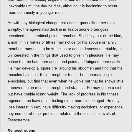
inexorably until the day he dies, although it is beginning to occur
more commonly in younger men.
As with any biological change that occurs gradually rather than
abruptly, the age-related decline in Testosterone often goes
unnoticed until a critical point is reached. Suddenly, out of the blue,
a man in his forties or fifties may notice (or his spouse or family
members may notice) he is feeling or acting depressed, irritable, or
uninterested in the things that used to give him pleasure. He may
notice that he has more aches and pains and fatigues more easily.
He may develop a “spare tire” around his abdomen and find that his
muscles have lost their strength or tone. The man may begin
exercising, but find that even when he works out that he shows little
improvement in muscle strength and stamina. He may go on a diet
but have trouble losing weight. The lack of progress in his fitness
regimen often leaves him feeling even more discouraged. He may
lose interest in sex, have difficulty making decisions, or experience
any number of other problems related to the decline in levels of
Testosterone.
Xenoestrogens