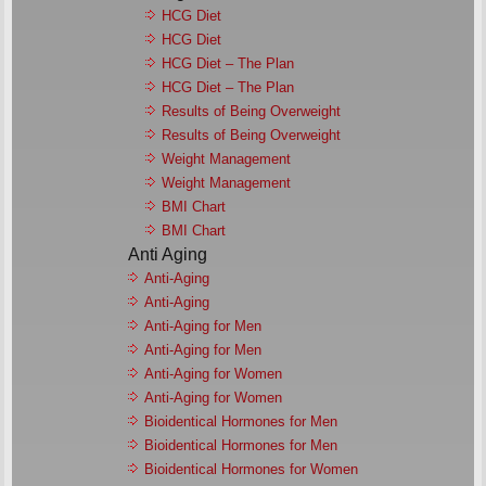
HCG Diet
HCG Diet
HCG Diet – The Plan
HCG Diet – The Plan
Results of Being Overweight
Results of Being Overweight
Weight Management
Weight Management
BMI Chart
BMI Chart
Anti Aging
Anti-Aging
Anti-Aging
Anti-Aging for Men
Anti-Aging for Men
Anti-Aging for Women
Anti-Aging for Women
Bioidentical Hormones for Men
Bioidentical Hormones for Men
Bioidentical Hormones for Women