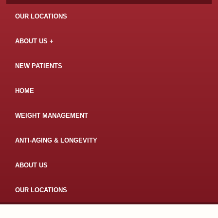
OUR LOCATIONS
ABOUT US
NEW PATIENTS
HOME
WEIGHT MANAGEMENT
ANTI-AGING & LONGEVITY
ABOUT US
OUR LOCATIONS