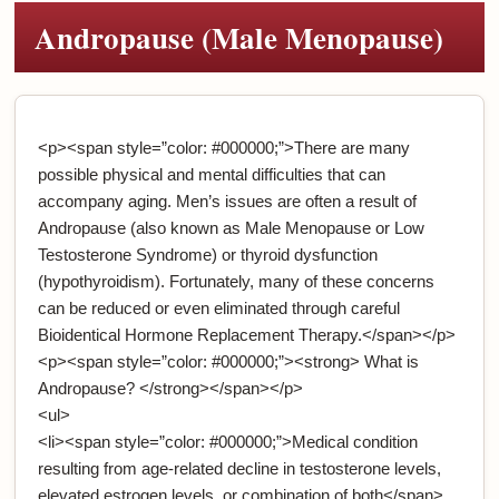
Andropause (Male Menopause)
<p><span style=”color: #000000;”>There are many
possible physical and mental difficulties that can
accompany aging. Men’s issues are often a result of
Andropause (also known as Male Menopause or Low
Testosterone Syndrome) or thyroid dysfunction
(hypothyroidism). Fortunately, many of these concerns
can be reduced or even eliminated through careful
Bioidentical Hormone Replacement Therapy.</span></p>
<p><span style=”color: #000000;”><strong> What is
Andropause? </strong></span></p>
<ul>
<li><span style=”color: #000000;”>Medical condition
resulting from age-related decline in testosterone levels,
elevated estrogen levels, or combination of both</span>