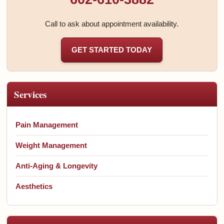
Call to ask about appointment availability.
GET STARTED TODAY
Services
Pain Management
Weight Management
Anti-Aging & Longevity
Aesthetics