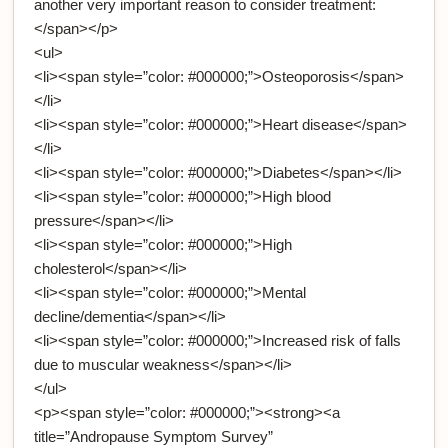
another very important reason to consider treatment:
</span></p>
<ul>
<li><span style=”color: #000000;”>Osteoporosis</span>
</li>
<li><span style=”color: #000000;”>Heart disease</span>
</li>
<li><span style=”color: #000000;”>Diabetes</span></li>
<li><span style=”color: #000000;”>High blood
pressure</span></li>
<li><span style=”color: #000000;”>High
cholesterol</span></li>
<li><span style=”color: #000000;”>Mental
decline/dementia</span></li>
<li><span style=”color: #000000;”>Increased risk of falls
due to muscular weakness</span></li>
</ul>
<p><span style=”color: #000000;”><strong><a
title=”Andropause Symptom Survey”