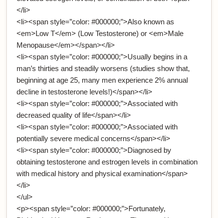
</li>
<li><span style=”color: #000000;”>Also known as
<em>Low T</em> (Low Testosterone) or <em>Male
Menopause</em></span></li>
<li><span style=”color: #000000;”>Usually begins in a
man’s thirties and steadily worsens (studies show that,
beginning at age 25, many men experience 2% annual
decline in testosterone levels!)</span></li>
<li><span style=”color: #000000;”>Associated with
decreased quality of life</span></li>
<li><span style=”color: #000000;”>Associated with
potentially severe medical concerns</span></li>
<li><span style=”color: #000000;”>Diagnosed by
obtaining testosterone and estrogen levels in combination
with medical history and physical examination</span>
</li>
</ul>
<p><span style=”color: #000000;”>Fortunately,