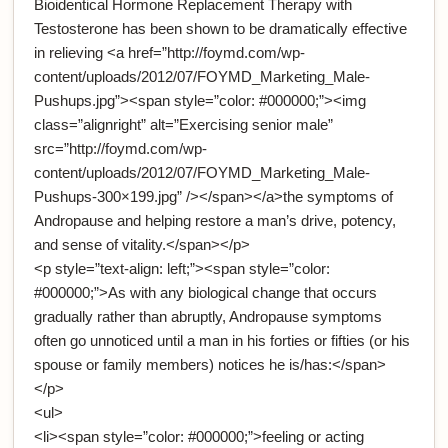
Bioidentical Hormone Replacement Therapy with
Testosterone has been shown to be dramatically effective
in relieving <a href=”http://foymd.com/wp-
content/uploads/2012/07/FOYMD_Marketing_Male-
Pushups.jpg”><span style=”color: #000000;”><img
class=”alignright” alt=”Exercising senior male”
src=”http://foymd.com/wp-
content/uploads/2012/07/FOYMD_Marketing_Male-
Pushups-300×199.jpg” /></span></a>the symptoms of
Andropause and helping restore a man’s drive, potency,
and sense of vitality.</span></p>
<p style=”text-align: left;”><span style=”color:
#000000;”>As with any biological change that occurs
gradually rather than abruptly, Andropause symptoms
often go unnoticed until a man in his forties or fifties (or his
spouse or family members) notices he is/has:</span>
</p>
<ul>
<li><span style=”color: #000000;”>feeling or acting