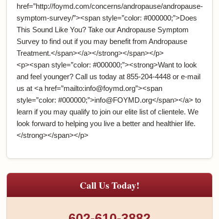
href=”http://foymd.com/concerns/andropause/andropause-
symptom-survey/”><span style=”color: #000000;”>Does
This Sound Like You? Take our Andropause Symptom
Survey to find out if you may benefit from Andropause
Treatment.</span></a></strong></span></p>
<p><span style=”color: #000000;”><strong>Want to look
and feel younger? Call us today at 855-204-4448 or e-mail
us at <a href=”mailto:info@foymd.org”><span
style=”color: #000000;”>info@FOYMD.org</span></a> to
learn if you may qualify to join our elite list of clientele. We
look forward to helping you live a better and healthier life.
</strong></span></p>
Call Us Today!
602-610-3882