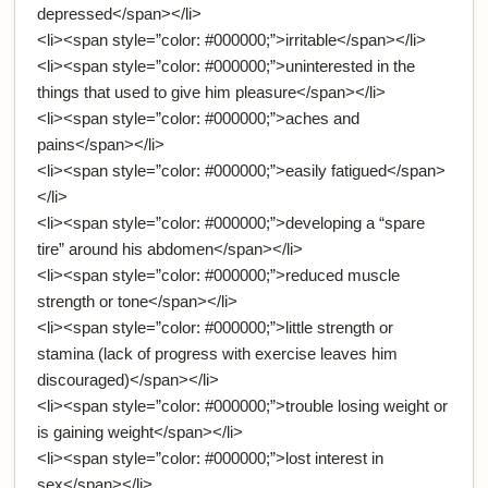
depressed</span></li>
<li><span style=”color: #000000;”>irritable</span></li>
<li><span style=”color: #000000;”>uninterested in the
things that used to give him pleasure</span></li>
<li><span style=”color: #000000;”>aches and
pains</span></li>
<li><span style=”color: #000000;”>easily fatigued</span>
</li>
<li><span style=”color: #000000;”>developing a “spare
tire” around his abdomen</span></li>
<li><span style=”color: #000000;”>reduced muscle
strength or tone</span></li>
<li><span style=”color: #000000;”>little strength or
stamina (lack of progress with exercise leaves him
discouraged)</span></li>
<li><span style=”color: #000000;”>trouble losing weight or
is gaining weight</span></li>
<li><span style=”color: #000000;”>lost interest in
sex</span></li>