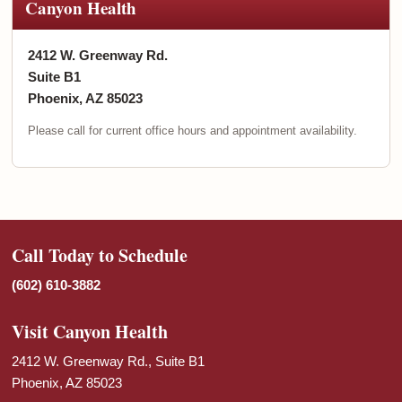
Canyon Health
2412 W. Greenway Rd.
Suite B1
Phoenix, AZ 85023
Please call for current office hours and appointment availability.
Call Today to Schedule
(602) 610-3882
Visit Canyon Health
2412 W. Greenway Rd., Suite B1
Phoenix, AZ 85023