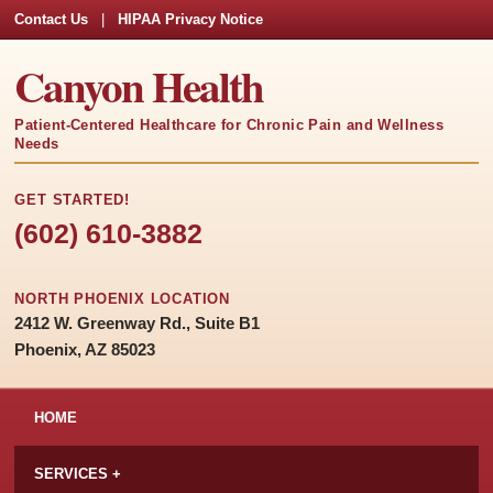
Contact Us
|
HIPAA Privacy Notice
Canyon Health
Patient-Centered Healthcare for Chronic Pain and Wellness
Needs
GET STARTED!
(602) 610-3882
NORTH PHOENIX LOCATION
2412 W. Greenway Rd., Suite B1
Phoenix, AZ 85023
HOME
SERVICES