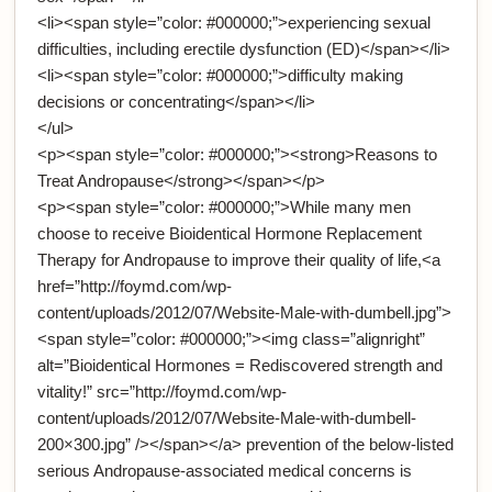
<li><span style=”color: #000000;”>experiencing sexual
difficulties, including erectile dysfunction (ED)</span></li>
<li><span style=”color: #000000;”>difficulty making
decisions or concentrating</span></li>
</ul>
<p><span style=”color: #000000;”><strong>Reasons to
Treat Andropause</strong></span></p>
<p><span style=”color: #000000;”>While many men
choose to receive Bioidentical Hormone Replacement
Therapy for Andropause to improve their quality of life,<a
href=”http://foymd.com/wp-
content/uploads/2012/07/Website-Male-with-dumbell.jpg”>
<span style=”color: #000000;”><img class=”alignright”
alt=”Bioidentical Hormones = Rediscovered strength and
vitality!” src=”http://foymd.com/wp-
content/uploads/2012/07/Website-Male-with-dumbell-
200×300.jpg” /></span></a> prevention of the below-listed
serious Andropause-associated medical concerns is