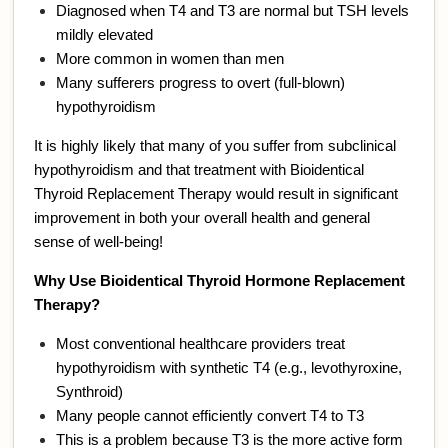
Diagnosed when T4 and T3 are normal but TSH levels
mildly elevated
More common in women than men
Many sufferers progress to overt (full-blown)
hypothyroidism
It is highly likely that many of you suffer from subclinical
hypothyroidism and that treatment with Bioidentical
Thyroid Replacement Therapy would result in significant
improvement in both your overall health and general
sense of well-being!
Why Use Bioidentical Thyroid Hormone Replacement
Therapy?
Most conventional healthcare providers treat
hypothyroidism with synthetic T4 (e.g., levothyroxine,
Synthroid)
Many people cannot efficiently convert T4 to T3
This is a problem because T3 is the more active form