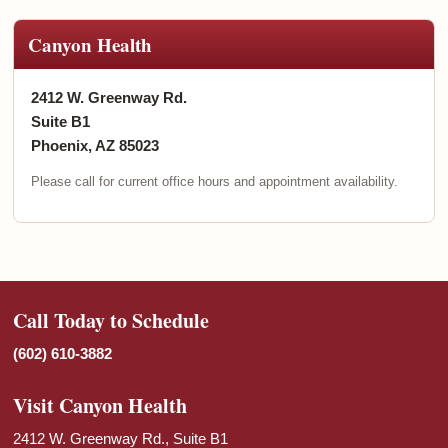
Canyon Health
2412 W. Greenway Rd.
Suite B1
Phoenix, AZ 85023
Please call for current office hours and appointment availability.
Call Today to Schedule
(602) 610-3882
Visit Canyon Health
2412 W. Greenway Rd., Suite B1