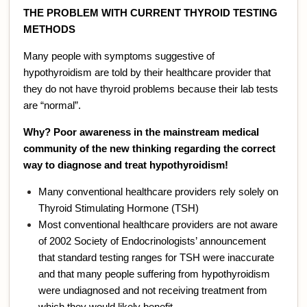
THE PROBLEM WITH CURRENT THYROID TESTING
METHODS
Many people with symptoms suggestive of
hypothyroidism are told by their healthcare provider that
they do not have thyroid problems because their lab tests
are “normal”.
Why? Poor awareness in the mainstream medical
community of the new thinking regarding the correct
way to diagnose and treat hypothyroidism!
Many conventional healthcare providers rely solely on
Thyroid Stimulating Hormone (TSH)
Most conventional healthcare providers are not aware
of 2002 Society of Endocrinologists’ announcement
that standard testing ranges for TSH were inaccurate
and that many people suffering from hypothyroidism
were undiagnosed and not receiving treatment from
which they would likely benefit