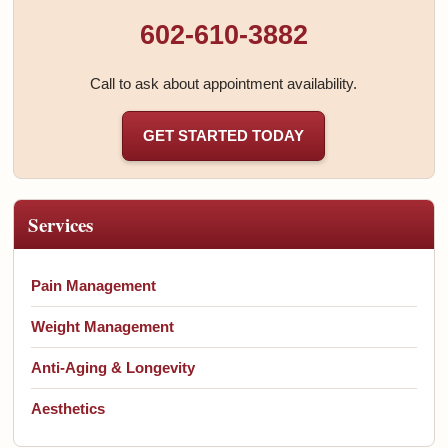
602-610-3882
Call to ask about appointment availability.
GET STARTED TODAY
Services
Pain Management
Weight Management
Anti-Aging & Longevity
Aesthetics