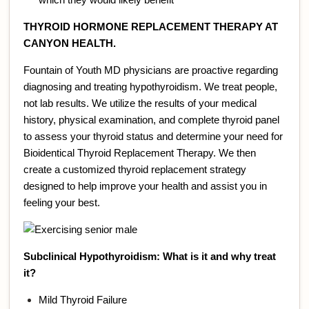
THYROID HORMONE REPLACEMENT THERAPY AT
CANYON HEALTH.
Fountain of Youth MD physicians are proactive regarding
diagnosing and treating hypothyroidism. We treat people,
not lab results. We utilize the results of your medical
history, physical examination, and complete thyroid panel
to assess your thyroid status and determine your need for
Bioidentical Thyroid Replacement Therapy. We then
create a customized thyroid replacement strategy
designed to help improve your health and assist you in
feeling your best.
Subclinical Hypothyroidism: What is it and why treat
it?
Mild Thyroid Failure