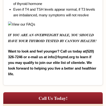
of thyroid hormone
Even if T4 and TSH levels appear normal, if T3 levels
are imbalanced, many symptoms will not resolve
IF YOU ARE AN OVERWEIGHT MALE, YOU SHOULD
HAVE YOUR THYROID TESTED BY CANYON HEALTH!
Want to look and feel younger? Call us today at(520)
326-7246 or e-ma
il us at
info@foymd.org
to learn
if
you may qualify to join our elite list of clientele. We
look forward to helping you live a better and healthier
life.
Call Us Today!