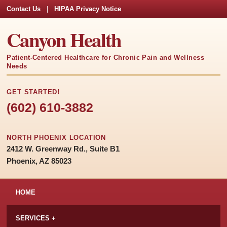
Contact Us
|
HIPAA Privacy Notice
Canyon Health
Patient-Centered Healthcare for Chronic Pain and Wellness
Needs
GET STARTED!
(602) 610-3882
NORTH PHOENIX LOCATION
2412 W. Greenway Rd., Suite B1
Phoenix, AZ 85023
HOME
SERVICES