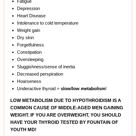
Fatigue
Depression
Heart Disease
Intolerance to cold temperature
Weight gain
Dry skin
Forgetfulness
Constipation
Oversleeping
Sluggishness/sense of inertia
Decreased perspiration
Hoarseness
Underactive thyroid =
slow/low metabolism
!
LOW METABOLISM DUE TO HYPOTHROIDISM IS A
COMMON CAUSE OF MIDDLE-AGED MEN GAINING
WEIGHT. IF YOU ARE OVERWEIGHT, YOU SHOULD
HAVE YOUR THYROID TESTED BY FOUNTAIN OF
YOUTH MD!