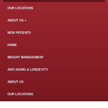
OUR LOCATIONS
ABOUT US
NEW PATIENTS
HOME
WEIGHT MANAGEMENT
ANTI-AGING & LONGEVITY
ABOUT US
OUR LOCATIONS