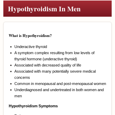
Hypothyroidism In Men
What is Hypothyroidism?
Underactive thyroid
A symptom complex resulting from low levels of
thyroid hormone (underactive thyroid)
Associated with decreased quality of life
Associated with many potentially severe medical
concerns
Common in menopausal and post-menopausal women
Underdiagnosed and undertreated in both women and
men
Hypothyroidism Symptoms