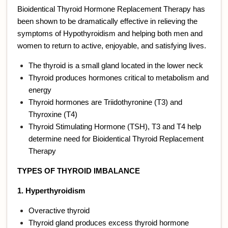
Bioidentical Thyroid Hormone Replacement Therapy has
been shown to be dramatically effective in relieving the
symptoms of Hypothyroidism and helping both men and
women to return to active, enjoyable, and satisfying lives.
The thyroid is a small gland located in the lower neck
Thyroid produces hormones critical to metabolism and
energy
Thyroid hormones are Triidothyronine (T3) and
Thyroxine (T4)
Thyroid Stimulating Hormone (TSH), T3 and T4 help
determine need for Bioidentical Thyroid Replacement
Therapy
TYPES OF THYROID IMBALANCE
1. Hyperthyroidism
Overactive thyroid
Thyroid gland produces excess thyroid hormone