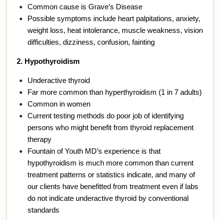
Common cause is Grave’s Disease
Possible symptoms include heart palpitations, anxiety,
weight loss, heat intolerance, muscle weakness, vision
difficulties, dizziness, confusion, fainting
2. Hypothyroidism
Underactive thyroid
Far more common than hyperthyroidism (1 in 7 adults)
Common in women
Current testing methods do poor job of identifying
persons who might benefit from thyroid replacement
therapy
Fountain of Youth MD’s experience is that
hypothyroidism is much more common than current
treatment patterns or statistics indicate, and many of
our clients have benefitted from treatment even if labs
do not indicate underactive thyroid by conventional
standards