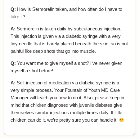
Q:
How is Sermorelin taken, and how often do I have to
take it?
A:
Sermorelin is taken daily by subcutaneous injection.
This injection is given via a diabetic syringe with a very
tiny needle that is barely placed beneath the skin, so is not
painful like deep shots that go into muscle.
Q:
You want me to give myself a shot? I’ve never given
myself a shot before!
A:
Self-injection of medication via diabetic syringe is a
very simple process. Your Fountain of Youth MD Care
Manager will teach you how to do it. Also, please keep in
mind that children diagnosed with juvenile diabetes give
themselves similar injections multiple times daily. If little
children can do it, we’re pretty sure you can handle it!