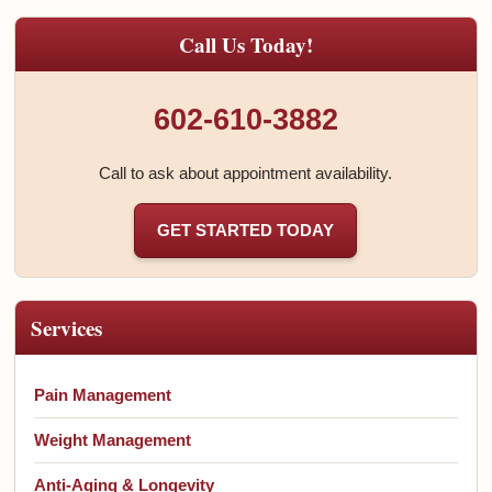
Call Us Today!
602-610-3882
Call to ask about appointment availability.
GET STARTED TODAY
Services
Pain Management
Weight Management
Anti-Aging & Longevity