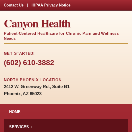
Contact Us
|
HIPAA Privacy Notice
Canyon Health
Patient-Centered Healthcare for Chronic Pain and Wellness
Needs
GET STARTED!
(602) 610-3882
NORTH PHOENIX LOCATION
2412 W. Greenway Rd., Suite B1
Phoenix, AZ 85023
HOME
SERVICES