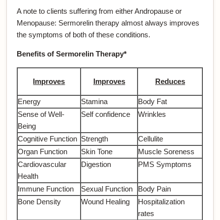
A note to clients suffering from either Andropause or
Menopause: Sermorelin therapy almost always improves
the symptoms of both of these conditions.
Benefits of Sermorelin Therapy*
Improves
Improves
Reduces
Energy
Stamina
Body Fat
Sense of Well-
Self confidence
Wrinkles
Being
Cognitive Function
Strength
Cellulite
Organ Function
Skin Tone
Muscle Soreness
Cardiovascular
Digestion
PMS Symptoms
Health
Immune Function
Sexual Function
Body Pain
Bone Density
Wound Healing
Hospitalization
rates