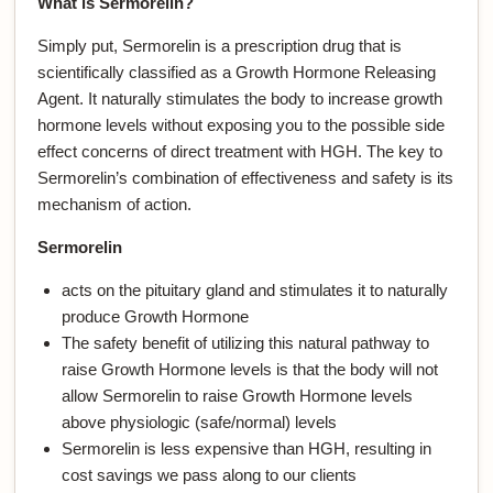
What is Sermorelin?
Simply put, Sermorelin is a prescription drug that is
scientifically classified as a Growth Hormone Releasing
Agent. It naturally stimulates the body to increase growth
hormone levels without exposing you to the possible side
effect concerns of direct treatment with HGH. The key to
Sermorelin’s combination of effectiveness and safety is its
mechanism of action.
Sermorelin
acts on the pituitary gland and stimulates it to naturally
produce Growth Hormone
The safety benefit of utilizing this natural pathway to
raise Growth Hormone levels is that the body will not
allow Sermorelin to raise Growth Hormone levels
above physiologic (safe/normal) levels
Sermorelin is less expensive than HGH, resulting in
cost savings we pass along to our clients