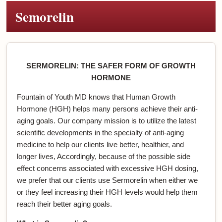
Semorelin
SERMORELIN: THE SAFER FORM OF GROWTH
HORMONE
Fountain of Youth MD knows that Human Growth
Hormone (HGH) helps many persons achieve their anti-
aging goals. Our company mission is to utilize the latest
scientific developments in the specialty of anti-aging
medicine to help our clients live better, healthier, and
longer lives, Accordingly, because of the possible side
effect concerns associated with excessive HGH dosing,
we prefer that our clients use Sermorelin when either we
or they feel increasing their HGH levels would help them
reach their better aging goals.