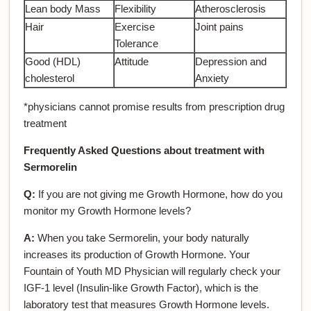
Lean body Mass
Flexibility
Atherosclerosis
Hair
Exercise
Joint pains
Tolerance
Good (HDL)
Attitude
Depression and
cholesterol
Anxiety
*physicians cannot promise results from prescription drug
treatment
Frequently Asked Questions about treatment with
Sermorelin
Q:
If you are not giving me Growth Hormone, how do you
monitor my Growth Hormone levels?
A:
When you take Sermorelin, your body naturally
increases its production of Growth Hormone. Your
Fountain of Youth MD Physician will regularly check your
IGF-1 level (Insulin-like Growth Factor), which is the
laboratory test that measures Growth Hormone levels.