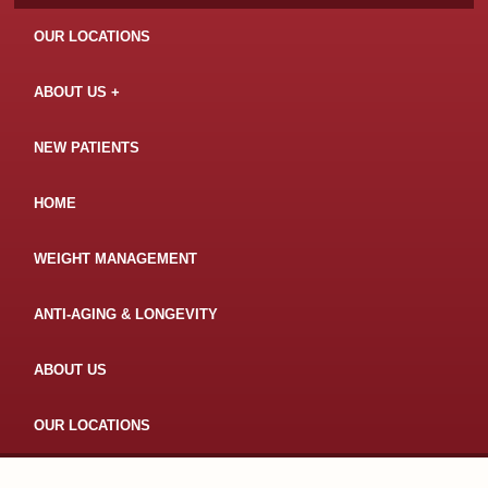
OUR LOCATIONS
ABOUT US
NEW PATIENTS
HOME
WEIGHT MANAGEMENT
ANTI-AGING & LONGEVITY
ABOUT US
OUR LOCATIONS