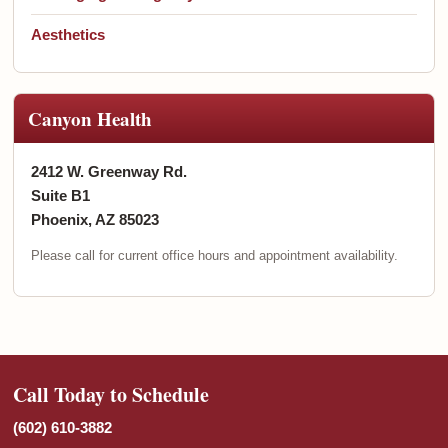
Aesthetics
Canyon Health
2412 W. Greenway Rd.
Suite B1
Phoenix, AZ 85023
Please call for current office hours and appointment availability.
Call Today to Schedule
(602) 610-3882