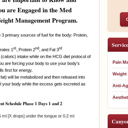
u are Engaged in the Med
Weight Management Program.
 3 primary sources of fuel for the body: Protein,
Servic
st
nd
rd
rates 1
, Protein 2
, and Fat 3
(caloric) intake while on the HCG diet protocol of
Pain M
ou are forcing your body to use your body’s
ls first for energy.
Weight
fat) will be metabolized and then released into
l your body while the excess gets excreted as
Anti-Ag
Aesthet
nt Schedule
Phase 1
Days 1 and 2
ml [X drops] under the tongue or 0.2 ml
Canyo