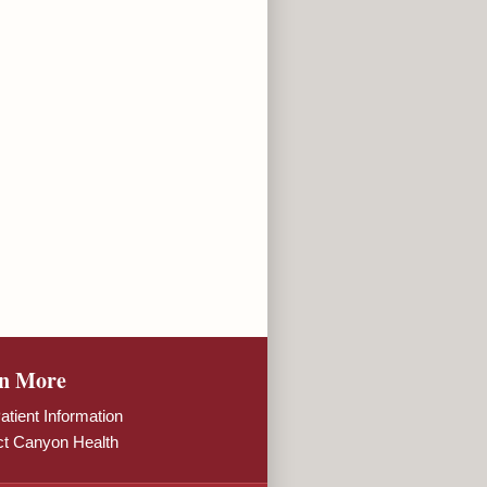
n More
tient Information
ct Canyon Health