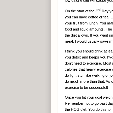
low calorie diet will cause yo
rd
On the start of the
3
Day
yo
you can have coffee or tea. 
your fruit from lunch. You ma
food and liquid amounts. The 
the diet allows. If you want
meal. I would usually save my f
I think you should drink at lea
you detox and keeps you hydra
don’t need to exercise. Most p
calories that heavy exercise
do light stuff like walking or 
do much more than that. As cr
exercise to be successful!
Once you hit your goal weight
Remember not to go past day
the HCG diet. You do this to