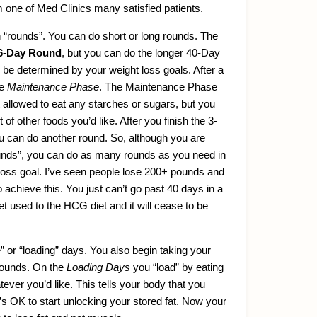
 one of Med Clinics many satisfied patients.
n “rounds”. You can do short or long rounds. The
6-Day Round
, but you can do the longer 40-Day
be determined by your weight loss goals. After a
he
Maintenance Phase
. The Maintenance Phase
 allowed to eat any starches or sugars, but you
of other foods you’d like. After you finish the 3-
can do another round. So, although you are
rounds”, you can do as many rounds as you need in
 loss goal. I’ve seen people lose 200+ pounds and
o achieve this. You just can’t go past 40 days in a
t used to the HCG diet and it will cease to be
e” or “loading” days. You also begin taking your
rounds. On the
Loading Days
you “load” by eating
er you’d like. This tells your body that you
t’s OK to start unlocking your stored fat. Now your