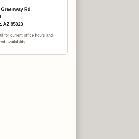
. Greenway Rd.
1
, AZ 85023
ll for current office hours and
nt availability.