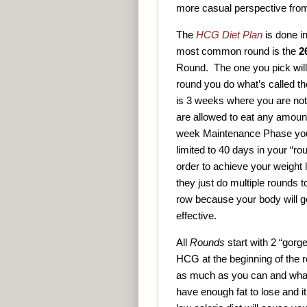
more casual perspective from
The
HCG Diet Plan
is done i
most common round is the
2
Round. The one you pick will 
round you do what’s called t
is 3 weeks where you are not
are allowed to eat any amount 
week Maintenance Phase you 
limited to 40 days in your “
order to achieve your weight
they just do multiple rounds t
row because your body will ge
effective.
All
Rounds
start with 2 “gorg
HCG at the beginning of the 
as much as you can and whatev
have enough fat to lose and i