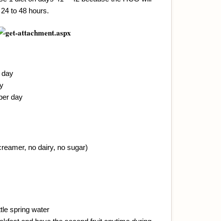
 24 to 48 hours.
r day
ay
 per day
creamer, no dairy, no sugar)
tle spring water