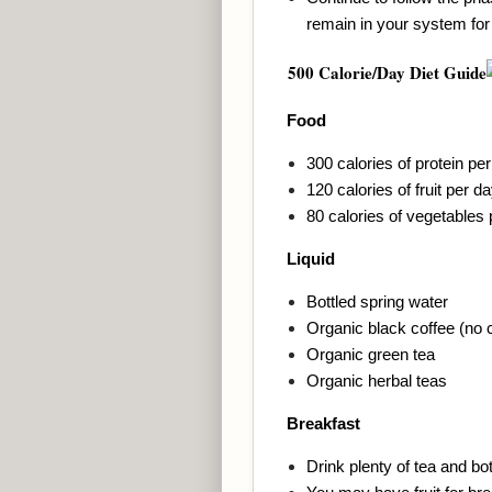
remain in your system for
500
Calorie/Day Diet Guide
Food
300 calories of protein pe
120 calories of fruit per d
80 calories of vegetables
Liquid
Bottled spring water
Organic black coffee (no 
Organic green tea
Organic herbal teas
Breakfast
Drink plenty of tea and bot