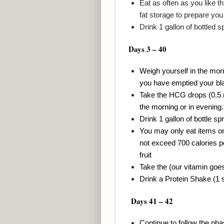
Eat as often as you like t
fat storage to prepare you 
Drink 1 gallon of bottled 
Days 3 – 40
Weigh yourself in the mor
you have emptied your bl
Take the HCG drops (0.5 mL
the morning or in evening.
Drink 1 gallon of bottle sp
You may only eat items on 
not exceed 700 calories pe
fruit
Take the (our vitamin goe
Drink a Protein Shake (1 
Days 41 – 42
Continue to follow the ph