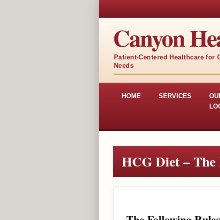
Canyon Hea
Patient-Centered Healthcare for
Needs
HOME
SERVICES
OU
LO
HCG Diet – The 
The Following Rule