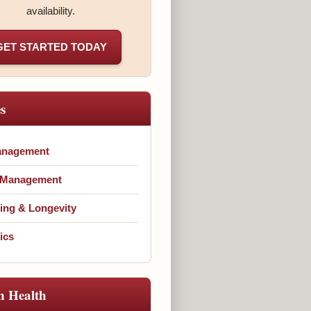
availability.
GET STARTED TODAY
es
anagement
 Management
ing & Longevity
ics
n Health