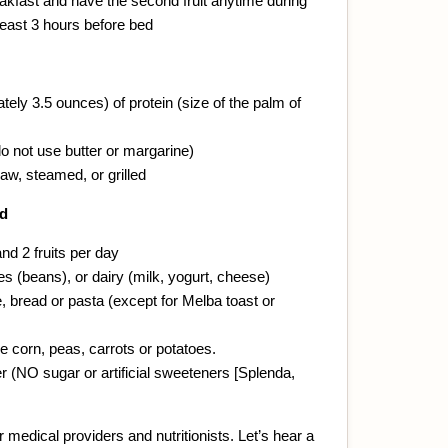
eakfast and have the second fruit anytime during
 least 3 hours before bed
ely 3.5 ounces) of protein (size of the palm of
o not use butter or margarine)
aw, steamed, or grilled
ad
nd 2 fruits per day
s (beans), or dairy (milk, yogurt, cheese)
, bread or pasta (except for Melba toast or
e corn, peas, carrots or potatoes.
 (NO sugar or artificial sweeteners [Splenda,
 medical providers and nutritionists. Let’s hear a