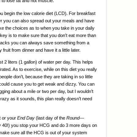
u to lose fat and not muscle.
u begin the low calorie diet (LCD). For breakfast
Or you can also spread out your meals and have
ke the choices as to when you take in your daily
key is to make sure that you don’t eat more than
 snacks you can always save something from a
ruit from dinner and have it a little later.
st 2 liters (1 gallon) of water per day. This helps
ted. As to exercise, while on this diet you really
eople don’t, because they are taking in so little
 could cause you to get weak and dizzy. You can
jogging about a mile or two per day, but I wouldn’t
azy as it sounds, this plan really doesn’t need
 or your
End Day
(last day of the
Round
—
 40!) you stop your HCG and do 3 more days on
 make sure all the HCG is out of your system