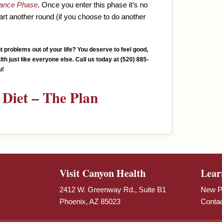
ance Phase
. Once you enter this phase it’s no
tart another round (if you choose to do another
ht problems out of your life? You deserve to feel good,
th just like everyone else. Call us today at
(520) 885-
u!
Diet – The Plan
Visit Canyon Health
Lear
2412 W. Greenway Rd., Suite B1
New Pa
Phoenix, AZ 85023
Conta