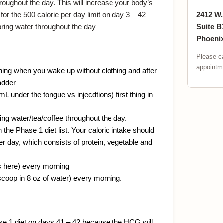
hroughout the day. This will increase your body’s
for the 500 calorie per day limit on day 3 – 42
2412 W
spring water throughout the day
Suite B
Phoenix
Please ca
appointme
ning when you wake up without clothing and after
adder
 under the tongue vs injecdtions) first thing in
ring water/tea/coffee throughout the day.
the Phase 1 diet list. Your caloric intake should
r day, which consists of protein, vegetable and
s here) every morning
scoop in 8 oz of water) every morning.
ase 1 diet on days 41 – 42 because the HCG will