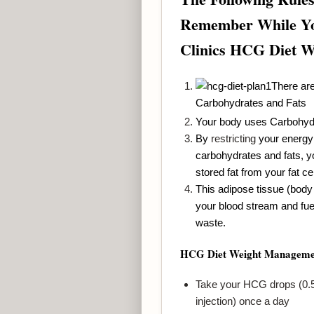
Remember While Yo
Clinics HCG Diet 
There are
Carbohydrates and Fats
Your body uses Carbohyd
By
restricting
your energy 
carbohydrates and fats, y
stored fat from your fat cel
This adipose tissue (body 
your blood stream and fue
waste.
HCG Diet Weight Manageme
Take your HCG drops (0.5 
injection) once a day