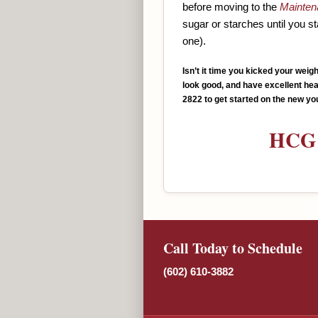
before moving to the
Mainten
sugar or starches until you s
one).
Isn’t it time you kicked your weig
look good, and have excellent heal
2822 to get started on the new yo
HCG 
Call Today to Schedule
(602) 610-3882