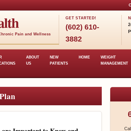
C
lth
GET STARTED!
N
2
(602) 610-
P
 Chronic Pain and Wellness
3882
R
ABOUT
NEW
HOME
WEIGHT
CATIONS
US
PATIENTS
MANAGEMENT
Plan
s are Important to Know and
Cal