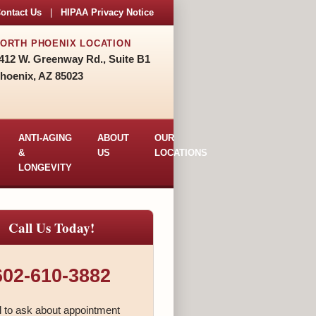
ontact Us
|
HIPAA Privacy Notice
ORTH PHOENIX LOCATION
412 W. Greenway Rd., Suite B1
hoenix, AZ 85023
ANTI-AGING
ABOUT
OUR
&
US
LOCATIONS
LONGEVITY
Call Us Today!
602-610-3882
l to ask about appointment