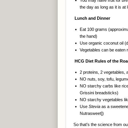
You may have fruit for br
the day as long as it is at
Lunch and Dinner
Eat 100 grams (approximat
the hand)
Use organic coconut oil (d
Vegetables can be eaten r
HCG Diet Rules of the Ro
2 proteins, 2 vegetables, a
NO nuts, soy, tofu, legume
NO starchy carbs like rice
Grissini breadsticks)
NO starchy vegetables lik
Use
Stevia
as a sweetener
Nutrasweet])
So that’s the science from our