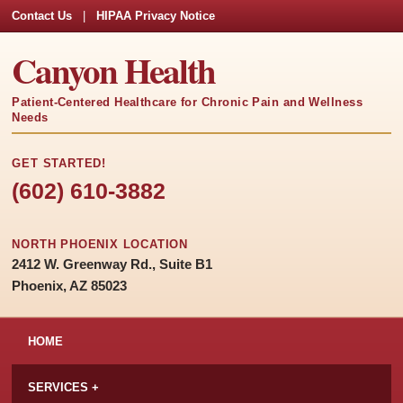
Contact Us
|
HIPAA Privacy Notice
Canyon Health
Patient-Centered Healthcare for Chronic Pain and Wellness
Needs
GET STARTED!
(602) 610-3882
NORTH PHOENIX LOCATION
2412 W. Greenway Rd., Suite B1
Phoenix, AZ 85023
HOME
SERVICES