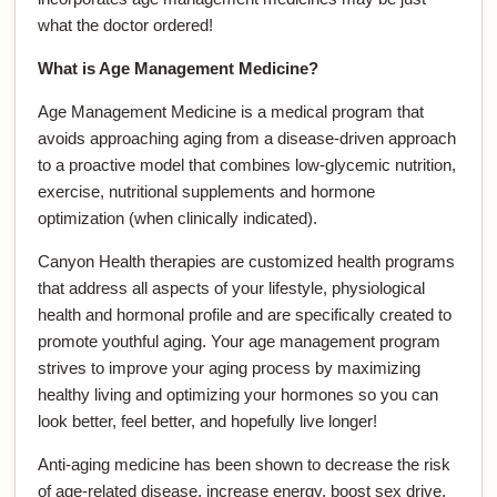
what the doctor ordered!
What is Age Management Medicine?
Age Management Medicine is a medical program that
avoids approaching aging from a disease-driven approach
to a proactive model that combines low-glycemic nutrition,
exercise, nutritional supplements and hormone
optimization (when clinically indicated).
Canyon Health therapies are customized health programs
that address all aspects of your lifestyle, physiological
health and hormonal profile and are specifically created to
promote youthful aging. Your age management program
strives to improve your aging process by maximizing
healthy living and optimizing your hormones so you can
look better, feel better, and hopefully live longer!
Anti-aging medicine has been shown to decrease the risk
of age-related disease, increase energy, boost sex drive,