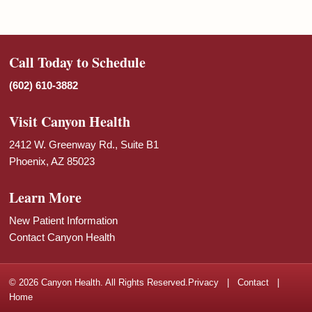
Call Today to Schedule
(602) 610-3882
Visit Canyon Health
2412 W. Greenway Rd., Suite B1
Phoenix, AZ 85023
Learn More
New Patient Information
Contact Canyon Health
© 2026 Canyon Health. All Rights Reserved.
Privacy
|
Contact
|
Home