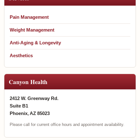
Pain Management
Weight Management
Anti-Aging & Longevity
Aesthetics
Canyon Health
2412 W. Greenway Rd.
Suite B1
Phoenix, AZ 85023
Please call for current office hours and appointment availability.