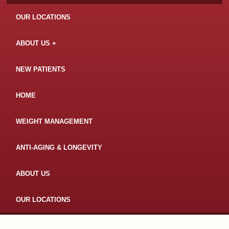
OUR LOCATIONS
ABOUT US
NEW PATIENTS
HOME
WEIGHT MANAGEMENT
ANTI-AGING & LONGEVITY
ABOUT US
OUR LOCATIONS