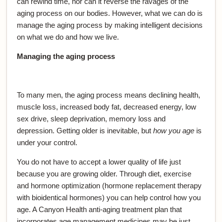
can rewind time, nor can it reverse the ravages of the
aging process on our bodies. However, what we can do is
manage the aging process by making intelligent decisions
on what we do and how we live.
Managing the aging process
To many men, the aging process means declining health,
muscle loss, increased body fat, decreased energy, low
sex drive, sleep deprivation, memory loss and
depression. Getting older is inevitable, but
how you age
is
under your control.
You do not have to accept a lower quality of life just
because you are growing older. Through diet, exercise
and hormone optimization (hormone replacement therapy
with bioidentical hormones) you can help control how you
age. A Canyon Health anti-aging treatment plan that
incorporates age management medicines may be just