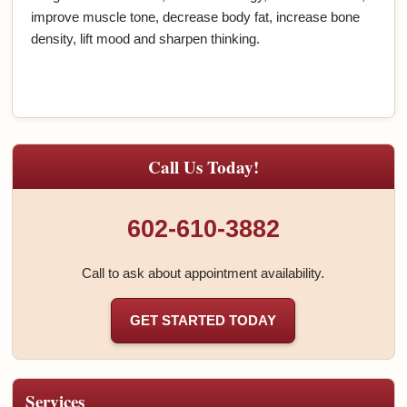
improve muscle tone, decrease body fat, increase bone
density, lift mood and sharpen thinking.
Call Us Today!
602-610-3882
Call to ask about appointment availability.
GET STARTED TODAY
Services