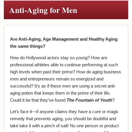
Anti-Aging for Men
Are Anti-Aging, Age Management and Healthy Aging
the same things?
How do Hollywood actors stay so young? How are
professional athletes able to continue performing at such
high levels when past their prime? How do aging business
men and entrepreneurs remain so energized and
successful? It’s as if these men are using a secret anti-
aging potion that keeps them in the prime of their life.
Could it be that they’ve found
The Fountain of Youth
?
Let’s face it—if anyone claims they have a cure or magic
remedy that prevents aging, you should be doubtful and
take take it with a pinch of salt! No one person or product