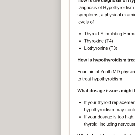
How is the diagnosis of H
Diagnosis of Hypothyroidism 
symptoms, a physical examina
levels of
Thyroid-Stimulating Hor
Thyroxine (T4)
Liothyronine (T3)
How is hypothyroidism tre
Fountain of Youth MD physici
to treat hypothyroidism.
What dosage issues might 
If your thyroid replaceme
hypothyroidism may conti
If your dosage is too hig
thyroid, including nervous