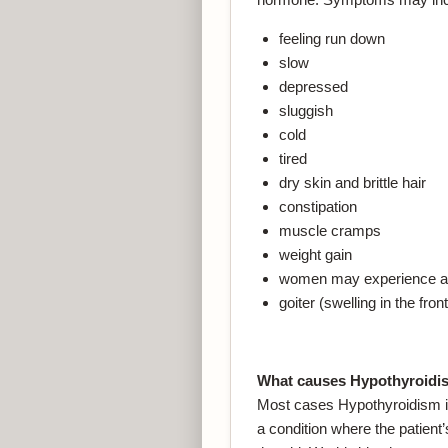
feeling run down
slow
depressed
sluggish
cold
tired
dry skin and brittle hair
constipation
muscle cramps
weight gain
women may experience ab
goiter (swelling in the fro
What causes Hypothyroidi
Most cases Hypothyroidism in
a condition where the patien