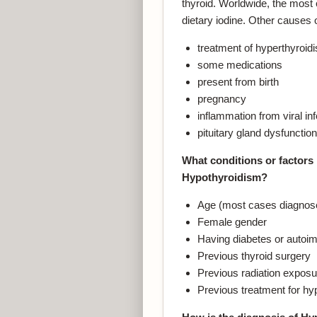
thyroid. Worldwide, the most
dietary iodine. Other causes 
treatment of hyperthyroid
some medications
present from birth
pregnancy
inflammation from viral inf
pituitary gland dysfunction
What conditions or factors 
Hypothyroidism?
Age (most cases diagnosed
Female gender
Having diabetes or auto
Previous thyroid surgery
Previous radiation exposu
Previous treatment for hy