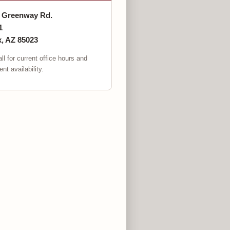
. Greenway Rd.
1
, AZ 85023
ll for current office hours and
nt availability.