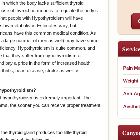
in which the body lacks sufficient thyroid
ose of thyroid hormone is to regulate the body’s
hat people with Hypothyroidism will have
slow metabolism. Estimates vary, but
ricans have this common medical condition. As
a large number of men as well) may have some
Servic
ficiency. Hypothyroidism is quite common, and
e that they suffer from hypothyroidism or
nd pay a price in the form of increased health
Pain M
hritis, heart disease, stroke as well as
Weight
 hypothyroidism?
Anti-Ag
 hypothyroidism is extremely important. The
ms, the sooner you can receive proper treatment
Aesthet
Canyo
e thyroid gland produces too little thyroid
de any of the following: