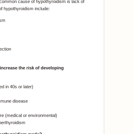
 common cause of hypothyroidism is lack of
of hypothyroidism include:
ism
ection
increase the risk of developing
 in 40s or later)
immune disease
re (medical or environmental)
perthyroidism