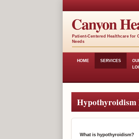
Canyon Hea
Patient-Centered Healthcare for
Needs
HOME
SERVICES
OU
LO
Hypothyroidism
What is hypothyroidism?