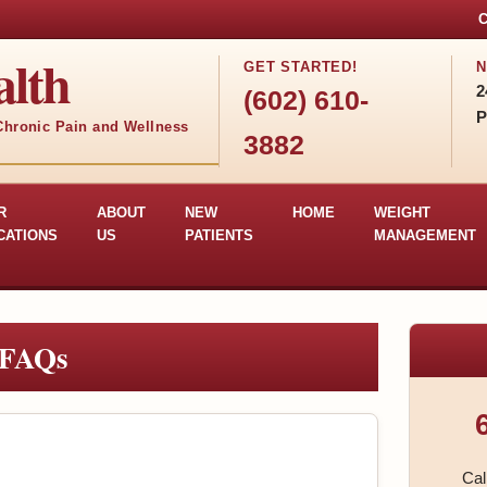
C
lth
GET STARTED!
N
2
(602) 610-
P
 Chronic Pain and Wellness
3882
R
ABOUT
NEW
HOME
WEIGHT
CATIONS
US
PATIENTS
MANAGEMENT
 FAQs
Cal