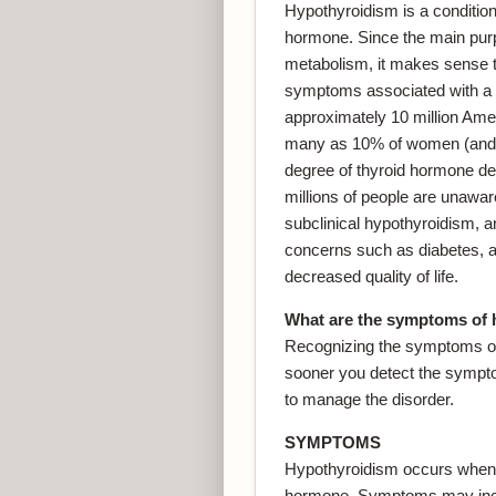
Hypothyroidism is a condition 
hormone. Since the main purp
metabolism, it makes sense t
symptoms associated with a 
approximately 10 million Ame
many as 10% of women (and 
degree of thyroid hormone de
millions of people are unawar
subclinical hypothyroidism, a
concerns such as diabetes, art
decreased quality of life.
What are the symptoms of
Recognizing the symptoms of
sooner you detect the sympto
to manage the disorder.
SYMPTOMS
Hypothyroidism occurs when th
hormone. Symptoms may inclu