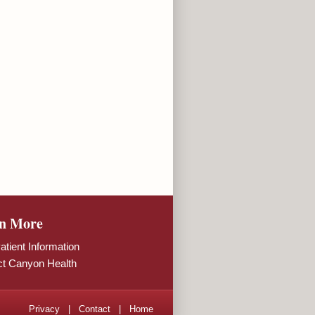
n More
tient Information
ct Canyon Health
Privacy
|
Contact
|
Home