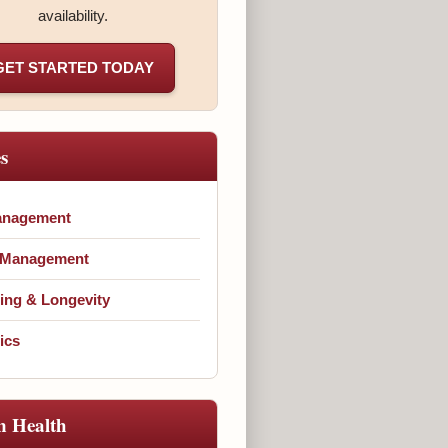
availability.
GET STARTED TODAY
es
anagement
 Management
ing & Longevity
ics
n Health