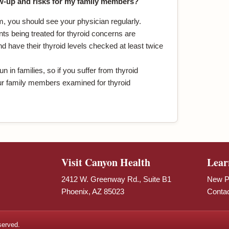
w-up and risks for my family members?
m, you should see your physician regularly.
ts being treated for thyroid concerns are
 have their thyroid levels checked at least twice
n in families, so if you suffer from thyroid
r family members examined for thyroid
Visit Canyon Health
Lear
2412 W. Greenway Rd., Suite B1
New Pa
Phoenix, AZ 85023
Conta
served.