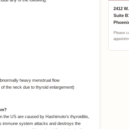
2412 W
Suite B
Phoenix
Please ca
appointme
normally heavy menstrual flow
nt of the neck due to thyroid enlargement)
sm?
 the US are caused by Hashimoto’s thyroiditis,
t’s immune system attacks and destroys the