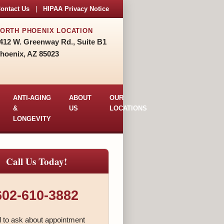
ontact Us
|
HIPAA Privacy Notice
ORTH PHOENIX LOCATION
412 W. Greenway Rd., Suite B1
hoenix, AZ 85023
ANTI-AGING
ABOUT
OUR
&
US
LOCATIONS
LONGEVITY
Call Us Today!
602-610-3882
l to ask about appointment