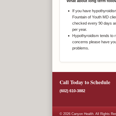
What about long term follo
If you have hypothyroidis
Fountain of Youth MD clien
checked every 90 days and
per year.
Hypothyroidism tends to ru
concerns please have you
problems.
Call Today to Schedule
(602) 610-3882
© 2026 Canyon Health. All Rights Re