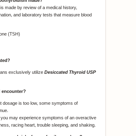
ypothyroidism made?
is made by review of a medical history,
tion, and laboratory tests that measure blood
mone (TSH)
ated?
ans exclusively utilize
Desiccated Thyroid USP
I encounter?
nt dosage is too low, some symptoms of
nue.
h, you may experience symptoms of an overactive
ness, racing heart, trouble sleeping, and shaking.