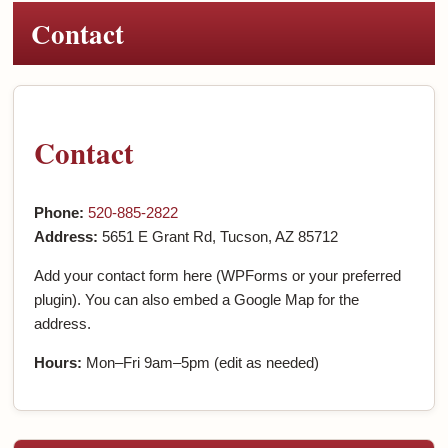
Contact
Contact
Phone:
520-885-2822
Address:
5651 E Grant Rd, Tucson, AZ 85712
Add your contact form here (WPForms or your preferred
plugin). You can also embed a Google Map for the
address.
Hours:
Mon–Fri 9am–5pm (edit as needed)