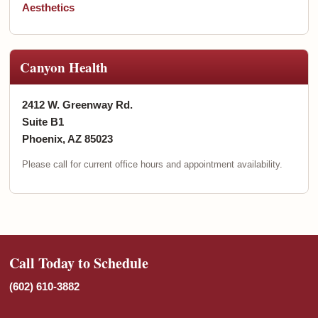
Aesthetics
Canyon Health
2412 W. Greenway Rd.
Suite B1
Phoenix, AZ 85023
Please call for current office hours and appointment availability.
Call Today to Schedule
(602) 610-3882