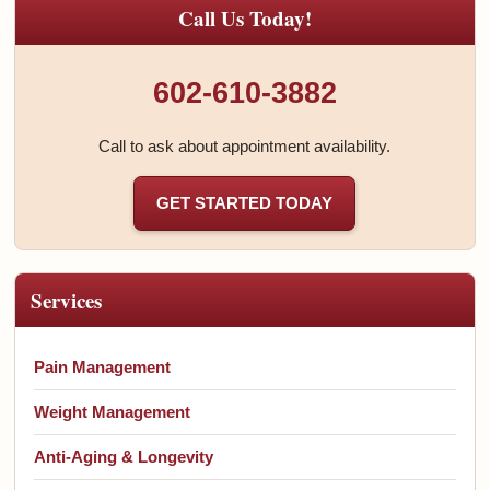
Call Us Today!
602-610-3882
Call to ask about appointment availability.
GET STARTED TODAY
Services
Pain Management
Weight Management
Anti-Aging & Longevity