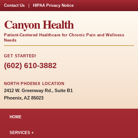
Contact Us
|
HIPAA Privacy Notice
Canyon Health
Patient-Centered Healthcare for Chronic Pain and Wellness
Needs
GET STARTED!
(602) 610-3882
NORTH PHOENIX LOCATION
2412 W. Greenway Rd., Suite B1
Phoenix, AZ 85023
HOME
SERVICES