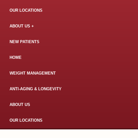
OUR LOCATIONS
ABOUT US
NEW PATIENTS
HOME
WEIGHT MANAGEMENT
ANTI-AGING & LONGEVITY
ABOUT US
OUR LOCATIONS