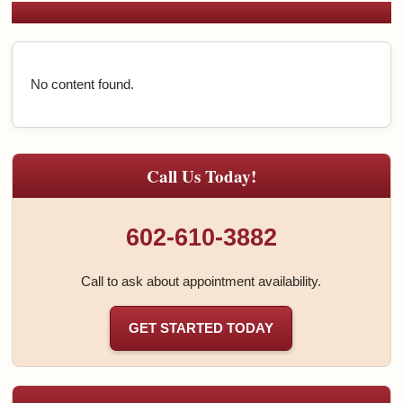
No content found.
Call Us Today!
602-610-3882
Call to ask about appointment availability.
GET STARTED TODAY