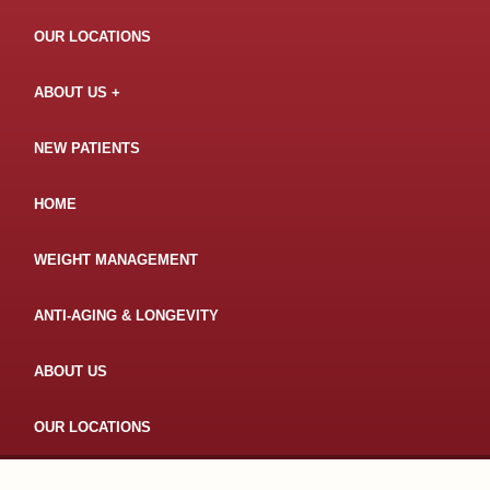
OUR LOCATIONS
ABOUT US
NEW PATIENTS
HOME
WEIGHT MANAGEMENT
ANTI-AGING & LONGEVITY
ABOUT US
OUR LOCATIONS