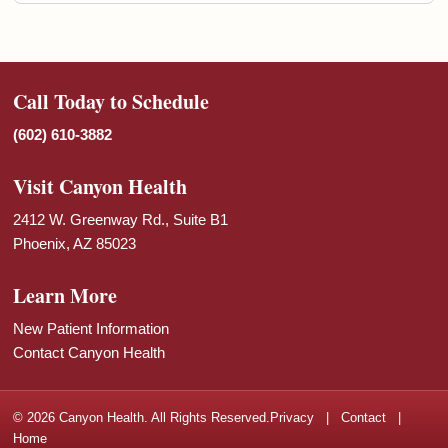
Call Today to Schedule
(602) 610-3882
Visit Canyon Health
2412 W. Greenway Rd., Suite B1
Phoenix, AZ 85023
Learn More
New Patient Information
Contact Canyon Health
© 2026 Canyon Health. All Rights Reserved.
Privacy
|
Contact
|
Home