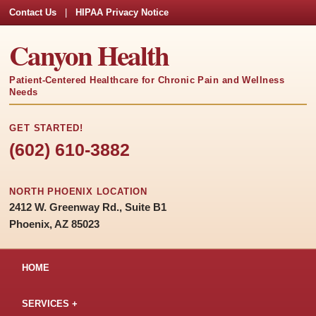
Contact Us
|
HIPAA Privacy Notice
Canyon Health
Patient-Centered Healthcare for Chronic Pain and Wellness
Needs
GET STARTED!
(602) 610-3882
NORTH PHOENIX LOCATION
2412 W. Greenway Rd., Suite B1
Phoenix, AZ 85023
HOME
SERVICES