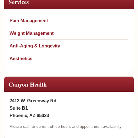
Services
Pain Management
Weight Management
Anti-Aging & Longevity
Aesthetics
Canyon Health
2412 W. Greenway Rd.
Suite B1
Phoenix, AZ 85023
Please call for current office hours and appointment availability.