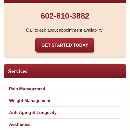
602-610-3882
Call to ask about appointment availability.
GET STARTED TODAY
Services
Pain Management
Weight Management
Anti-Aging & Longevity
Aesthetics