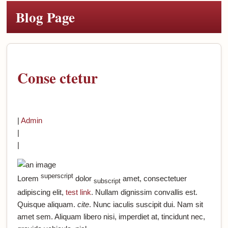
Blog Page
Conse ctetur
|
Admin
|
|
superscript
Lorem
dolor
amet, consectetuer
subscript
adipiscing elit,
test link
. Nullam dignissim convallis est.
Quisque aliquam.
cite
. Nunc iaculis suscipit dui. Nam sit
amet sem. Aliquam libero nisi, imperdiet at, tincidunt nec,