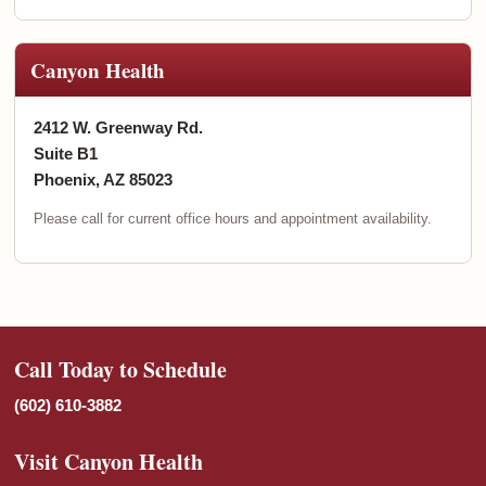
Canyon Health
2412 W. Greenway Rd.
Suite B1
Phoenix, AZ 85023
Please call for current office hours and appointment availability.
Call Today to Schedule
(602) 610-3882
Visit Canyon Health