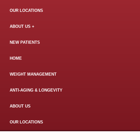
OUR LOCATIONS
ABOUT US
NEW PATIENTS
HOME
WEIGHT MANAGEMENT
ANTI-AGING & LONGEVITY
ABOUT US
OUR LOCATIONS