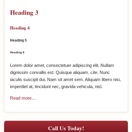
Heading 3
Heading 4
Heading 5
Heading 6
Lorem dolor amet, consectetuer adipiscing elit. Nullam
dignissim convallis est. Quisque aliquam.
cite
. Nunc
iaculis suscipit dui. Nam sit amet sem. Aliquam libero nisi,
imperdiet at, tincidunt nec, gravida vehicula, nisl.
Read more…
Call Us Today!