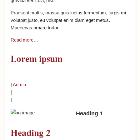
gravida vehicula, nisl.
Praesent mattis, massa quis luctus fermentum, turpis mi
volutpat justo, eu volutpat enim diam eget metus.
Maecenas ornare tortor.
Read more…
Lorem ipsum
|
Admin
|
|
Heading 1
Heading 2