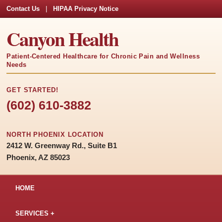
Contact Us
|
HIPAA Privacy Notice
Canyon Health
Patient-Centered Healthcare for Chronic Pain and Wellness
Needs
GET STARTED!
(602) 610-3882
NORTH PHOENIX LOCATION
2412 W. Greenway Rd., Suite B1
Phoenix, AZ 85023
HOME
SERVICES