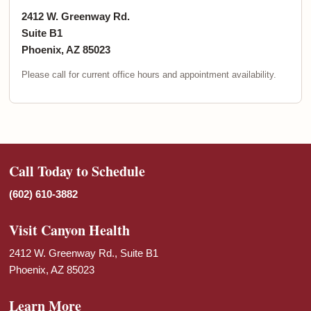
2412 W. Greenway Rd.
Suite B1
Phoenix, AZ 85023
Please call for current office hours and appointment availability.
Call Today to Schedule
(602) 610-3882
Visit Canyon Health
2412 W. Greenway Rd., Suite B1
Phoenix, AZ 85023
Learn More