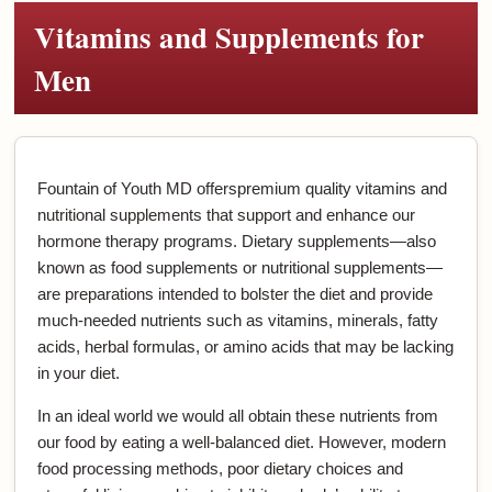
Vitamins and Supplements for
Men
Fountain of Youth MD offerspremium quality vitamins and
nutritional supplements that support and enhance our
hormone therapy programs. Dietary supplements—also
known as food supplements or nutritional supplements—
are preparations intended to bolster the diet and provide
much-needed nutrients such as vitamins, minerals, fatty
acids, herbal formulas, or amino acids that may be lacking
in your diet.
In an ideal world we would all obtain these nutrients from
our food by eating a well-balanced diet. However, modern
food processing methods, poor dietary choices and