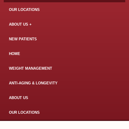
OUR LOCATIONS
ABOUT US
NEW PATIENTS
HOME
WEIGHT MANAGEMENT
ANTI-AGING & LONGEVITY
ABOUT US
OUR LOCATIONS