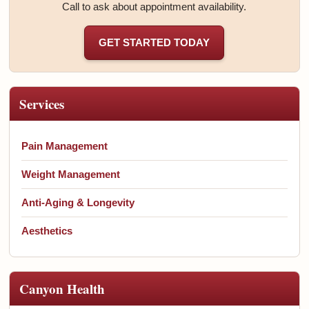
Call to ask about appointment availability.
GET STARTED TODAY
Services
Pain Management
Weight Management
Anti-Aging & Longevity
Aesthetics
Canyon Health