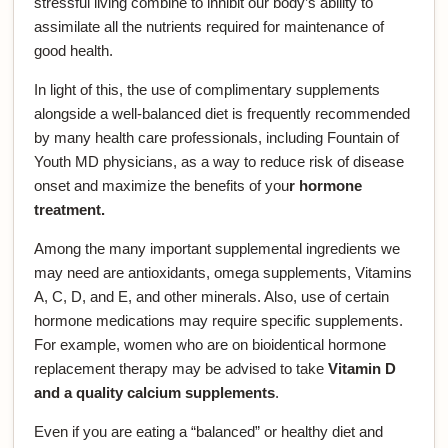
stressful living combine to inhibit our body’s ability to
assimilate all the nutrients required for maintenance of
good health.
In light of this, the use of complimentary supplements
alongside a well-balanced diet is frequently recommended
by many health care professionals, including Fountain of
Youth MD physicians, as a way to reduce risk of disease
onset and maximize the benefits of you
r hormone
treatment.
Among the many important supplemental ingredients we
may need are antioxidants, omega supplements, Vitamins
A, C, D, and E, and other minerals. Also, use of certain
hormone medications may require specific supplements.
For example, women who are on bioidentical hormone
replacement therapy may be advised to take
Vitamin D
and a quality calcium supplements
.
Even if you are eating a “balanced” or healthy diet and