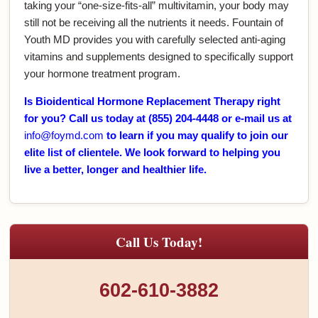
taking your “one-size-fits-all” multivitamin, your body may
still not be receiving all the nutrients it needs. Fountain of
Youth MD provides you with carefully selected anti-aging
vitamins and supplements designed to specifically support
your hormone treatment program.
Is Bioidentical Hormone Replacement Therapy right
for you? Call us today at (855) 204-4448 or e-mail us at
info@foymd.com
to learn if you may qualify to join our
elite list of clientele. We look forward to helping you
live a better, longer and healthier life.
Call Us Today!
602-610-3882