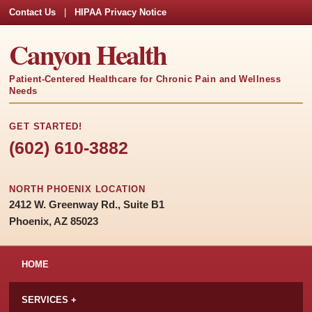
Contact Us
|
HIPAA Privacy Notice
Canyon Health
Patient-Centered Healthcare for Chronic Pain and Wellness
Needs
GET STARTED!
(602) 610-3882
NORTH PHOENIX LOCATION
2412 W. Greenway Rd., Suite B1
Phoenix, AZ 85023
HOME
SERVICES