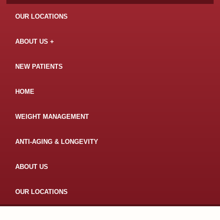
OUR LOCATIONS
ABOUT US
NEW PATIENTS
HOME
WEIGHT MANAGEMENT
ANTI-AGING & LONGEVITY
ABOUT US
OUR LOCATIONS