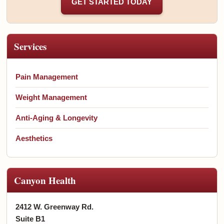
GET STARTED TODAY
Services
Pain Management
Weight Management
Anti-Aging & Longevity
Aesthetics
Canyon Health
2412 W. Greenway Rd.
Suite B1