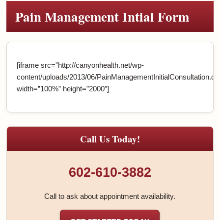
Pain Management Intial Form
[iframe src=”http://canyonhealth.net/wp-
content/uploads/2013/06/PainManagementInitialConsultation.do
width=”100%” height=”2000″]
Call Us Today!
602-610-3882
Call to ask about appointment availability.