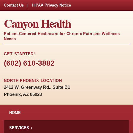
Contact Us
|
HIPAA Privacy Notice
Canyon Health
Patient-Centered Healthcare for Chronic Pain and Wellness
Needs
GET STARTED!
(602) 610-3882
NORTH PHOENIX LOCATION
2412 W. Greenway Rd., Suite B1
Phoenix, AZ 85023
HOME
SERVICES