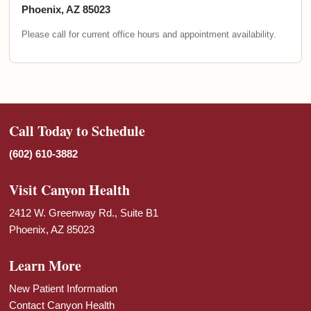
Phoenix, AZ 85023
Please call for current office hours and appointment availability.
Call Today to Schedule
(602) 610-3882
Visit Canyon Health
2412 W. Greenway Rd., Suite B1
Phoenix, AZ 85023
Learn More
New Patient Information
Contact Canyon Health