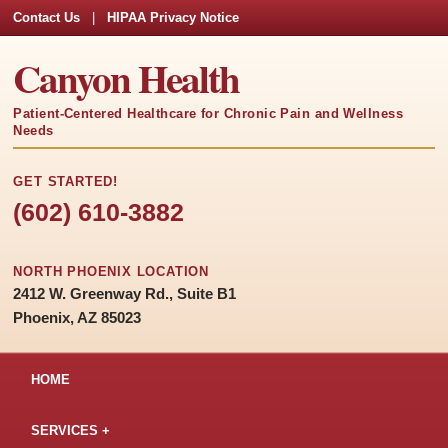
Contact Us
|
HIPAA Privacy Notice
Canyon Health
Patient-Centered Healthcare for Chronic Pain and Wellness
Needs
GET STARTED!
(602) 610-3882
NORTH PHOENIX LOCATION
2412 W. Greenway Rd., Suite B1
Phoenix, AZ 85023
HOME
SERVICES