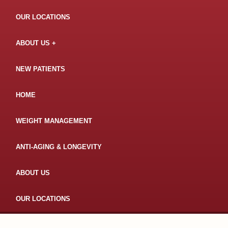
OUR LOCATIONS
ABOUT US
NEW PATIENTS
HOME
WEIGHT MANAGEMENT
ANTI-AGING & LONGEVITY
ABOUT US
OUR LOCATIONS