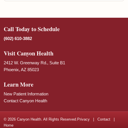
Call Today to Schedule
(602) 610-3882
Visit Canyon Health
2412 W. Greenway Rd., Suite B1
Phoenix, AZ 85023
Learn More
New Patient Information
Contact Canyon Health
© 2026 Canyon Health. All Rights Reserved.
Privacy
|
Contact
|
Home