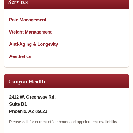
Services
Pain Management
Weight Management
Anti-Aging & Longevity
Aesthetics
Canyon Health
2412 W. Greenway Rd.
Suite B1
Phoenix, AZ 85023
Please call for current office hours and appointment availability.