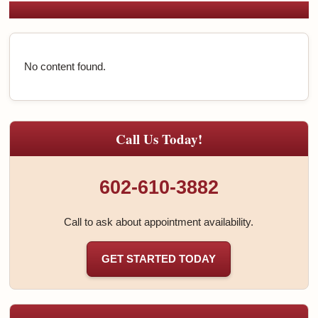
No content found.
Call Us Today!
602-610-3882
Call to ask about appointment availability.
GET STARTED TODAY