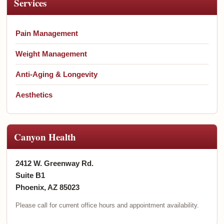
Services
Pain Management
Weight Management
Anti-Aging & Longevity
Aesthetics
Canyon Health
2412 W. Greenway Rd.
Suite B1
Phoenix, AZ 85023
Please call for current office hours and appointment availability.