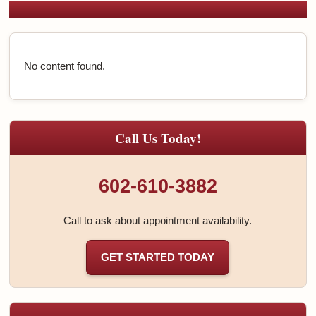
No content found.
Call Us Today!
602-610-3882
Call to ask about appointment availability.
GET STARTED TODAY