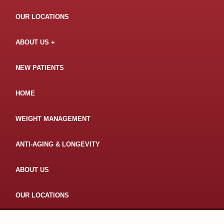
OUR LOCATIONS
ABOUT US
NEW PATIENTS
HOME
WEIGHT MANAGEMENT
ANTI-AGING & LONGEVITY
ABOUT US
OUR LOCATIONS