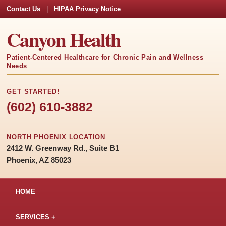
Contact Us
|
HIPAA Privacy Notice
Canyon Health
Patient-Centered Healthcare for Chronic Pain and Wellness
Needs
GET STARTED!
(602) 610-3882
NORTH PHOENIX LOCATION
2412 W. Greenway Rd., Suite B1
Phoenix, AZ 85023
HOME
SERVICES