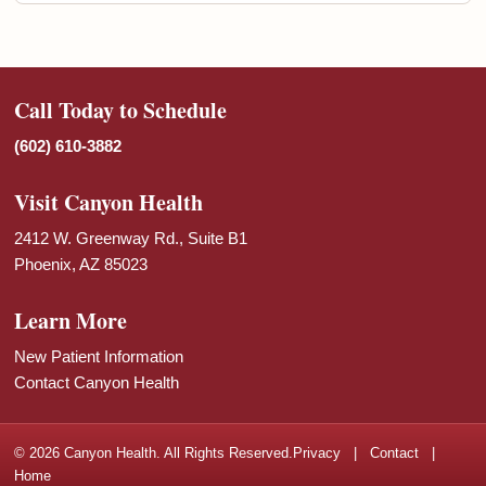
Call Today to Schedule
(602) 610-3882
Visit Canyon Health
2412 W. Greenway Rd., Suite B1
Phoenix, AZ 85023
Learn More
New Patient Information
Contact Canyon Health
© 2026 Canyon Health. All Rights Reserved.
Privacy
|
Contact
|
Home